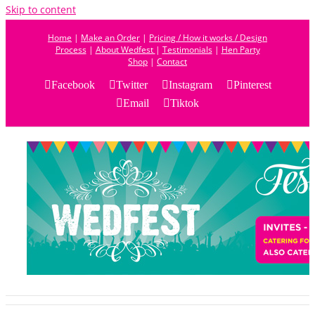
Skip to content
Home
|
Make an Order
|
Pricing / How it works / Design
Process
|
About Wedfest
|
Testimonials
|
Hen Party
Shop
|
Contact
Facebook
Twitter
Instagram
Pinterest
Email
Tiktok