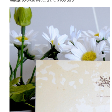
vintage polaroid wedding thank you card