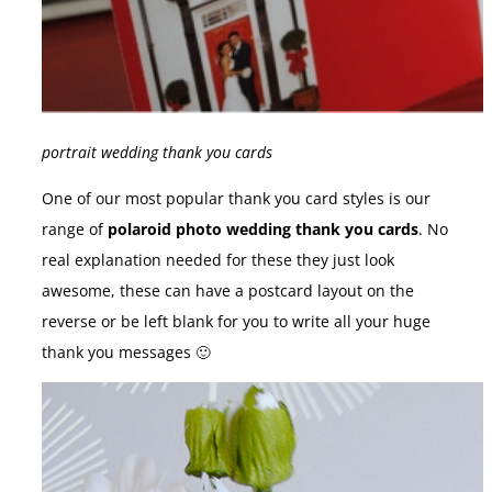
portrait wedding thank you cards
One of our most popular thank you card styles is our
range of
polaroid photo wedding thank you cards
. No
real explanation needed for these they just look
awesome, these can have a postcard layout on the
reverse or be left blank for you to write all your huge
thank you messages 🙂