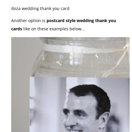
ibiza wedding thank you card
Another option is
postcard style wedding thank you
cards
like on these examples below…