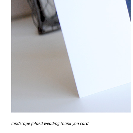
landscape folded wedding thank you card