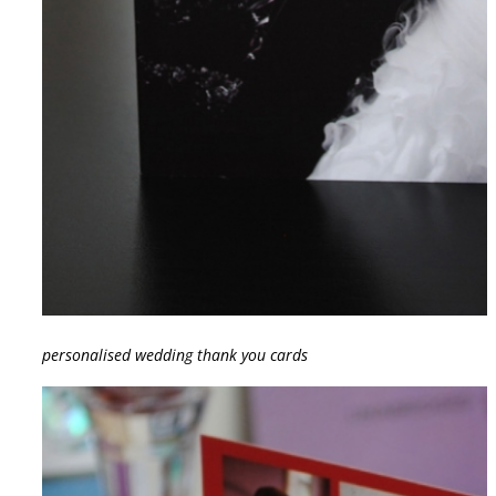
personalised wedding thank you cards