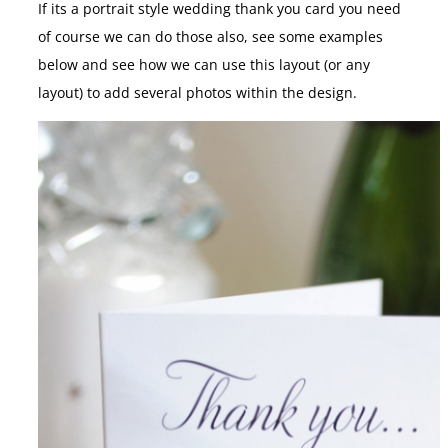
If its a portrait style wedding thank you card you need
of course we can do those also, see some examples
below and see how we can use this layout (or any
layout) to add several photos within the design.