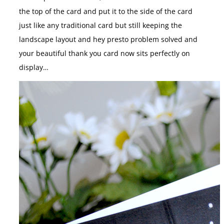
the top of the card and put it to the side of the card
just like any traditional card but still keeping the
landscape layout and hey presto problem solved and
your beautiful thank you card now sits perfectly on
display…