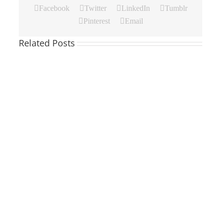
Facebook
Twitter
LinkedIn
Tumblr
Pinterest
Email
Related Posts