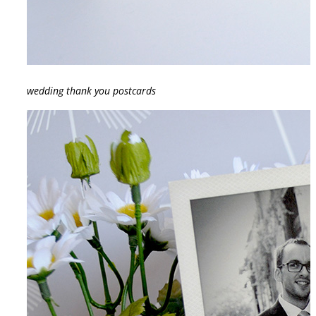
wedding thank you postcards