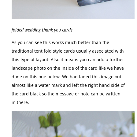
folded wedding thank you cards
As you can see this works much better than the
traditional tent fold style cards usually associated with
this type of layout. Also it means you can add a further
landscape photo on the inside of the card like we have
done on this one below. We had faded this image out
almost like a water mark and left the right hand side of
the card black so the message or note can be written
in there.