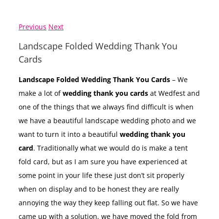
Previous
Next
Landscape Folded Wedding Thank You
Cards
Landscape Folded Wedding Thank You Cards
– We
make a lot of
wedding thank you cards
at Wedfest and
one of the things that we always find difficult is when
we have a beautiful landscape wedding photo and we
want to turn it into a beautiful
wedding thank you
card
. Traditionally what we would do is make a tent
fold card, but as I am sure you have experienced at
some point in your life these just don’t sit properly
when on display and to be honest they are really
annoying the way they keep falling out flat. So we have
came up with a solution, we have moved the fold from