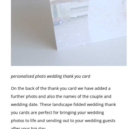
personalised photo wedding thank you card
On the back of the thank you card we have added a
further photo and also the names of the couple and
wedding date. These landscape folded wedding thank
you cards are perfect for bringing your wedding
photos to life and sending out to your wedding guests
after your big day.