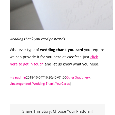
wedding thank you card postcards
Whatever type of
wedding thank you card
you require
we can provide it for you here at Wedfest, just
click
here to get in touch
and let us know what you need.
mainadmin
2018-10-04T16:20:45+01:00
Other Stationery
,
Uncategorized
,
Wedding Thank You Cards
|
Share This Story, Choose Your Platform!