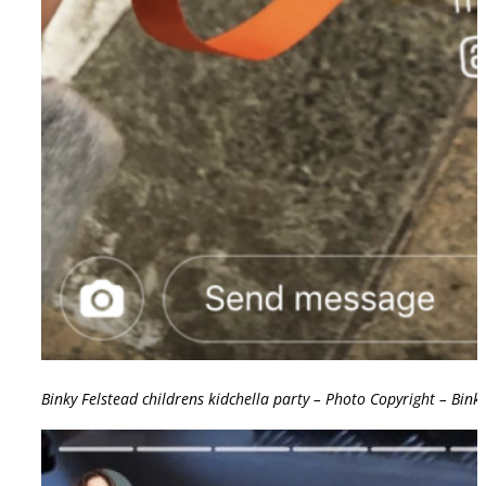
Binky Felstead childrens kidchella party – Photo Copyright – Bink