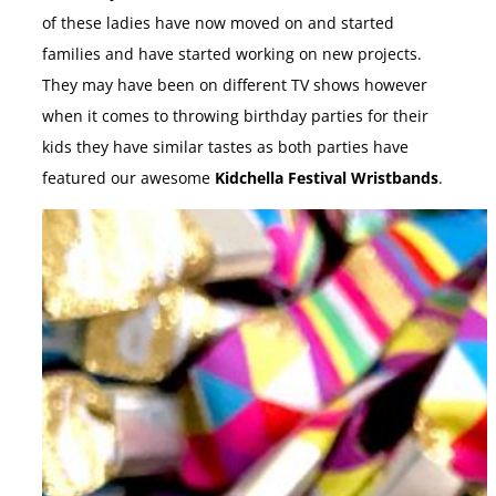
of these ladies have now moved on and started
families and have started working on new projects.
They may have been on different TV shows however
when it comes to throwing birthday parties for their
kids they have similar tastes as both parties have
featured our awesome
Kidchella Festival Wristbands
.