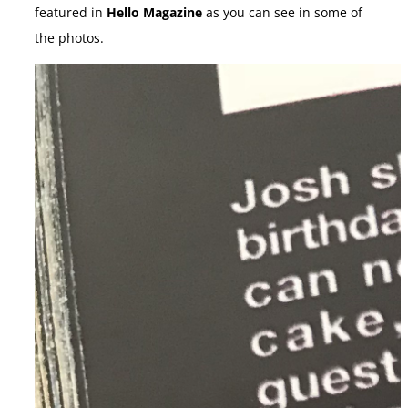
featured in
Hello Magazine
as you can see in some of
the photos.