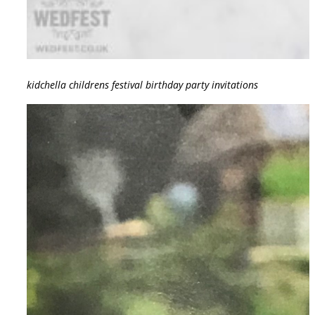
kidchella childrens festival birthday party invitations