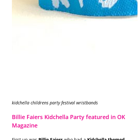
kidchella childrens party festival wristbands
Billie Faiers Kidchella Party featured in OK
Magazine
First up was
Billie Faiers
who had a
Kidchella themed