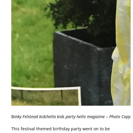
B
inky Felstead kidchella kids party hello magazine – Photo Copy
This festival themed birthday party went on to be