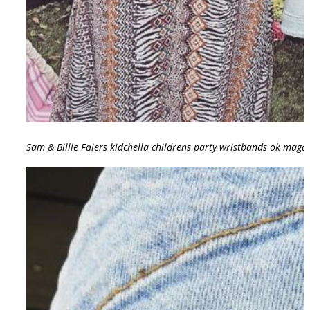
Sam & Billie Faiers kidchella childrens party wristbands ok mag