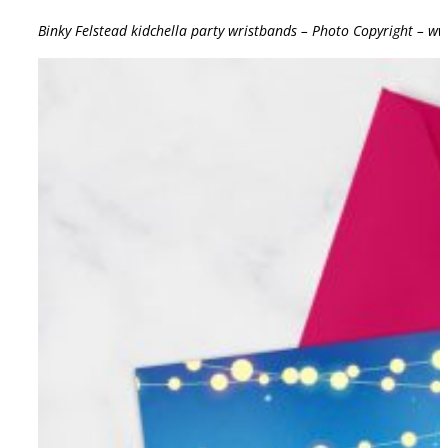
Binky Felstead kidchella party wristbands – Photo Copyright – w