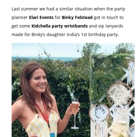
Last summer we had a similar situation when the party
planner
Elari Events
for
Binky Felstead
got in touch to
get some
Kidchella party wristbands
and vip lanyards
made for Binky’s daughter India’s 1st birthday party.