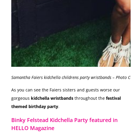
Samantha Faiers kidchella childrens party wristbands – Photo C
As you can see the Faiers sisters and guests worse our
gorgeous
kidchella wristbands
throughout the
festival
themed birthday party
.
Binky Felstead Kidchella Party featured in
HELLO Magazine