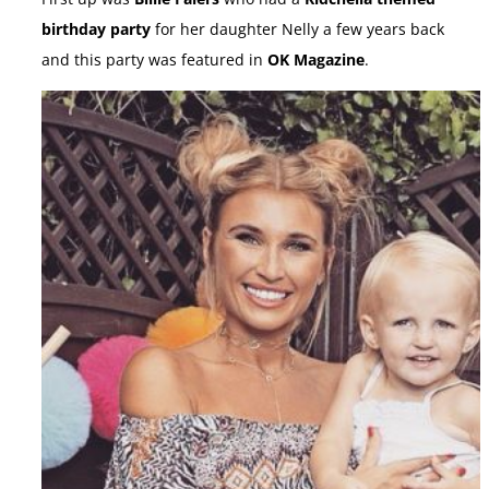
birthday party
for her daughter Nelly a few years back
and this party was featured in
OK Magazine
.