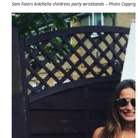
Sam Faiers kidchella childrens party wristbands – Photo Copyrig