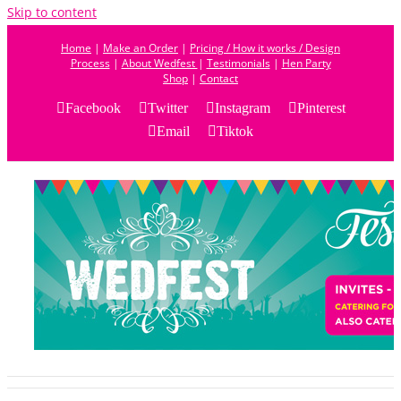
Skip to content
Home
|
Make an Order
|
Pricing / How it works / Design
Process
|
About Wedfest
|
Testimonials
|
Hen Party
Shop
|
Contact
Facebook
Twitter
Instagram
Pinterest
Email
Tiktok