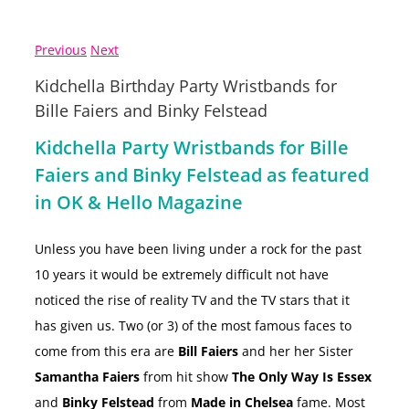
Previous
Next
Kidchella Birthday Party Wristbands for
Bille Faiers and Binky Felstead
Kidchella Party Wristbands for Bille
Faiers and Binky Felstead as featured
in OK & Hello Magazine
Unless you have been living under a rock for the past
10 years it would be extremely difficult not have
noticed the rise of reality TV and the TV stars that it
has given us. Two (or 3) of the most famous faces to
come from this era are
Bill Faiers
and her her Sister
Samantha Faiers
from hit show
The Only Way Is Essex
and
Binky Felstead
from
Made in Chelsea
fame. Most