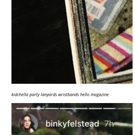
kidchella party lanyards wristbands hello magazine