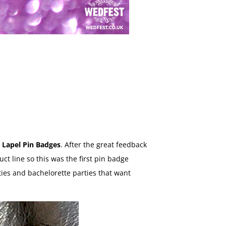
 Lapel Pin Badges
. After the great feedback
ct line so this was the first pin badge
ties and bachelorette parties that want