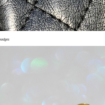
 badges