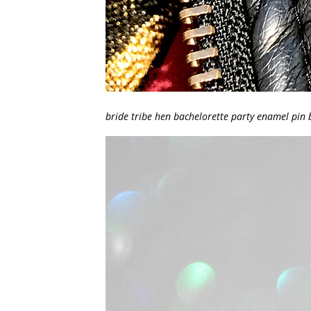
bride tribe hen bachelorette party enamel pin