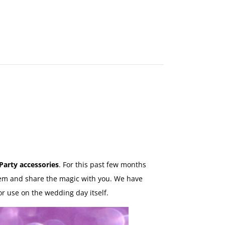
MAKE
AN
ORDER
CONTACT
US
Party accessories
. For this past few months
hem and share the magic with you. We have
or use on the wedding day itself.