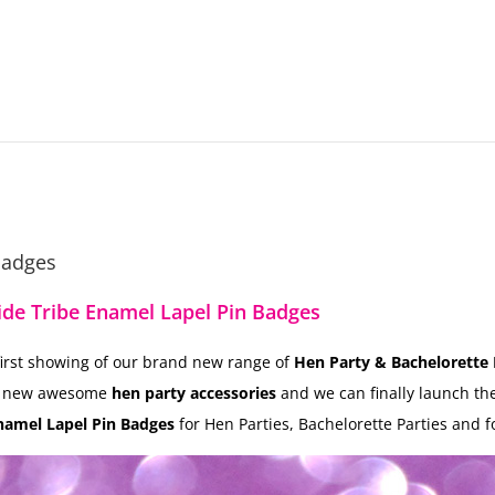
Badges
ide Tribe Enamel Lapel Pin Badges
 first showing of our brand new range of
Hen Party & Bachelorette 
d new awesome
hen party accessories
and we can finally launch t
namel Lapel Pin Badges
for Hen Parties, Bachelorette Parties and f