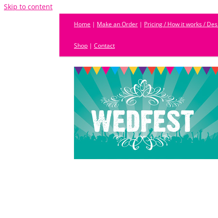
Skip to content
Home
|
Make an Order
|
Pricing / How it works / De
Shop
|
Contact