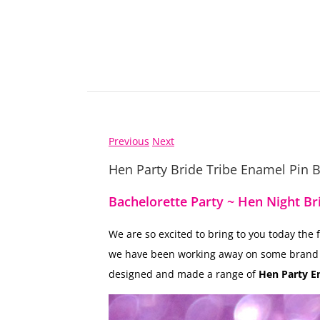
Previous
Next
Hen Party Bride Tribe Enamel Pin 
Bachelorette Party ~ Hen Night Br
We are so excited to bring to you today the
we have been working away on some bran
designed and made a range of
Hen Party E