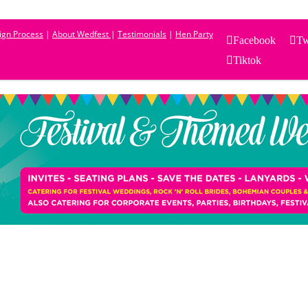
sign Process
|
About Wedfest
|
Testimonials
|
Hen Party
Facebook
Tw
Tiktok