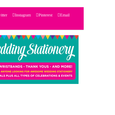
itter
Instagram
Pinterest
Email
Search
for:
PRODUCTS
STATIONERY
THEMES
PRICING
TESTIMONIALS
ACCESSORIES
SHOP