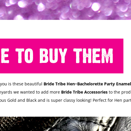
 you is these beautiful
Bride Tribe Hen~Bachelorette Party Enamel
anyards we wanted to add more
Bride Tribe Accessories
to the produ
us Gold and Black and is super classy looking! Perfect for Hen par