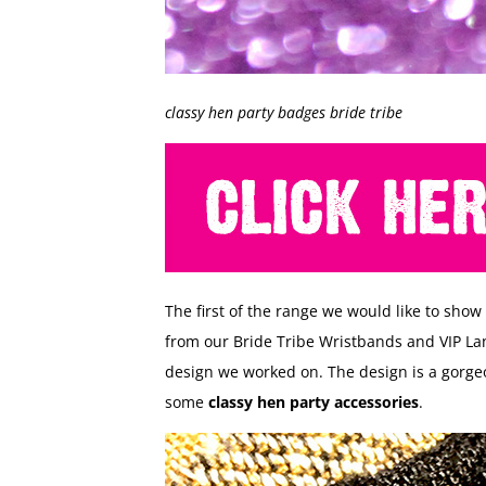
classy hen party badges bride tribe
The first of the range we would like to show
from our Bride Tribe Wristbands and VIP L
design we worked on. The design is a gorgeo
some
classy hen party accessories
.