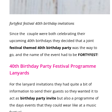
fortyfest festival 40th birthday invitations
Since the couple were both celebrating their
upcoming 40th birthdays they decided that a joint
festival themed 40th birthday party
was the way to
go, and the name of the event had to be
FORTYFEST
!
40th Birthday Party Festival Programme
Lanyards
For the lanyard invitations they had quite a bit of
information to send their guests so they wanted it to
act as
birthday party invite
but also a programme of
the days events that they could wear like at a music