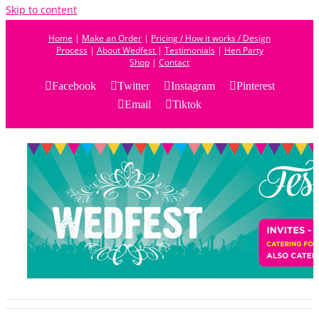
Skip to content
Home
|
Make an Order
|
Pricing / How it works / Design
Process
|
About Wedfest
|
Testimonials
|
Hen Party
Shop
|
Contact
Facebook
Twitter
Instagram
Pinterest
Email
Tiktok