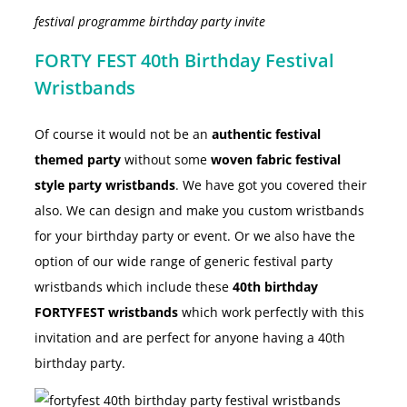
festival programme birthday party invite
FORTY FEST 40th Birthday Festival
Wristbands
Of course it would not be an
authentic festival
themed party
without some
woven fabric festival
style party wristbands
. We have got you covered their
also. We can design and make you custom wristbands
for your birthday party or event. Or we also have the
option of our wide range of generic festival party
wristbands which include these
40th birthday
FORTYFEST wristbands
which work perfectly with this
invitation and are perfect for anyone having a 40th
birthday party.