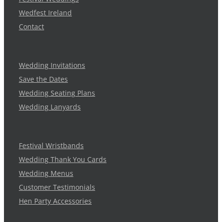
Wedfest Ireland
Contact
Wedding Invitations
Save the Dates
Wedding Seating Plans
Wedding Lanyards
Festival Wristbands
Wedding Thank You Cards
Wedding Menus
Customer Testimonials
Hen Party Accessories