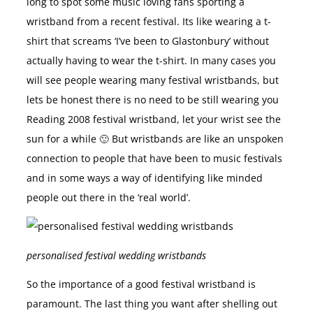
long to spot some music loving fans sporting a
wristband from a recent festival. Its like wearing a t-
shirt that screams ‘I’ve been to Glastonbury’ without
actually having to wear the t-shirt. In many cases you
will see people wearing many festival wristbands, but
lets be honest there is no need to be still wearing you
Reading 2008 festival wristband, let your wrist see the
sun for a while 🙂 But wristbands are like an unspoken
connection to people that have been to music festivals
and in some ways a way of identifying like minded
people out there in the ‘real world’.
personalised festival wedding wristbands
So the importance of a good festival wristband is
paramount. The last thing you want after shelling out