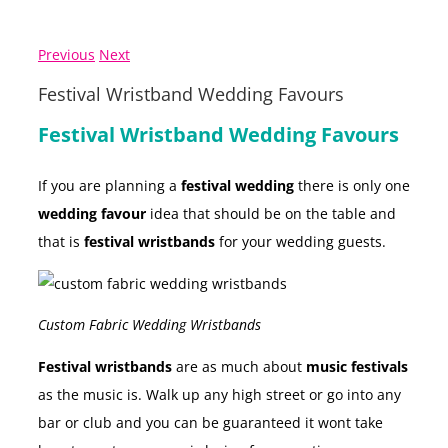
Previous
Next
Festival Wristband Wedding Favours
Festival Wristband Wedding Favours
If you are planning a
festival wedding
there is only one
wedding favour
idea that should be on the table and
that is
festival wristbands
for your wedding guests.
Custom Fabric Wedding Wristbands
Festival wristbands
are as much about
music festivals
as the music is. Walk up any high street or go into any
bar or club and you can be guaranteed it wont take