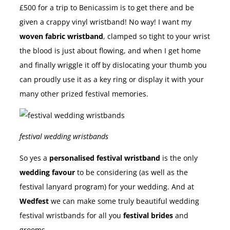
£500 for a trip to Benicassim is to get there and be
given a crappy vinyl wristband! No way! I want my
woven fabric wristband
, clamped so tight to your wrist
the blood is just about flowing, and when I get home
and finally wriggle it off by dislocating your thumb you
can proudly use it as a key ring or display it with your
many other prized festival memories.
festival wedding wristbands
So yes a
personalised festival wristband
is the only
wedding favour
to be considering (as well as the
festival lanyard program) for your wedding. And at
Wedfest
we can make some truly beautiful wedding
festival wristbands for all you
festival brides
and
grooms.