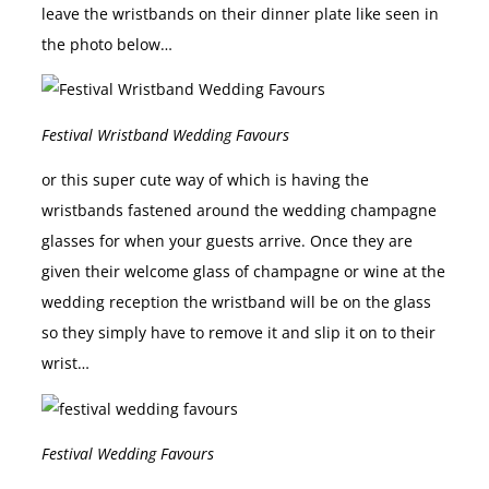
leave the wristbands on their dinner plate like seen in
the photo below…
Festival Wristband Wedding Favours
or this super cute way of which is having the
wristbands fastened around the wedding champagne
glasses for when your guests arrive. Once they are
given their welcome glass of champagne or wine at the
wedding reception the wristband will be on the glass
so they simply have to remove it and slip it on to their
wrist…
Festival Wedding Favours