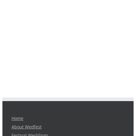
Home
About Wedfest
Festival Weddings