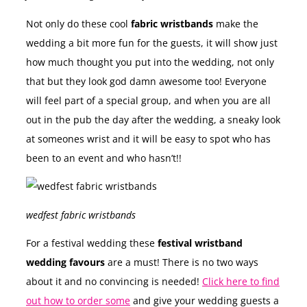
Not only do these cool
fabric wristbands
make the
wedding a bit more fun for the guests, it will show just
how much thought you put into the wedding, not only
that but they look god damn awesome too! Everyone
will feel part of a special group, and when you are all
out in the pub the day after the wedding, a sneaky look
at someones wrist and it will be easy to spot who has
been to an event and who hasn’t!!
wedfest fabric wristbands
For a festival wedding these
festival wristband
wedding favours
are a must! There is no two ways
about it and no convincing is needed!
Click here to find
out how to order some
and give your wedding guests a