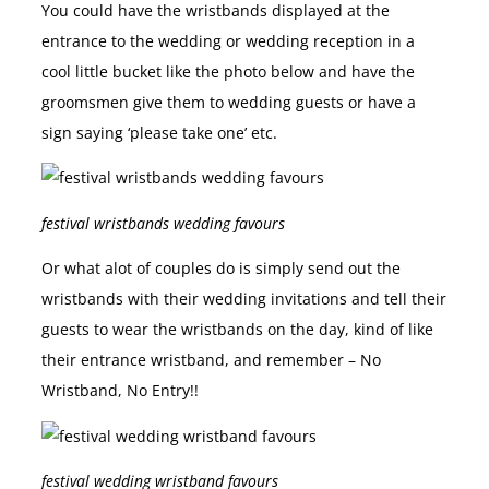
You could have the wristbands displayed at the
entrance to the wedding or wedding reception in a
cool little bucket like the photo below and have the
groomsmen give them to wedding guests or have a
sign saying ‘please take one’ etc.
festival wristbands wedding favours
Or what alot of couples do is simply send out the
wristbands with their wedding invitations and tell their
guests to wear the wristbands on the day, kind of like
their entrance wristband, and remember – No
Wristband, No Entry!!
festival wedding wristband favours