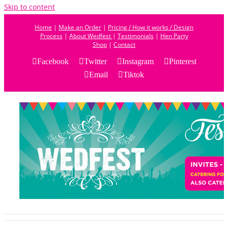
Skip to content
Home
|
Make an Order
|
Pricing / How it works / Design
Process
|
About Wedfest
|
Testimonials
|
Hen Party
Shop
|
Contact
Facebook
Twitter
Instagram
Pinterest
Email
Tiktok