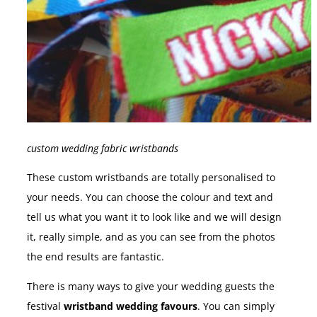
custom wedding fabric wristbands
These custom wristbands are totally personalised to
your needs. You can choose the colour and text and
tell us what you want it to look like and we will design
it, really simple, and as you can see from the photos
the end results are fantastic.
There is many ways to give your wedding guests the
festival
wristband wedding favours
. You can simply