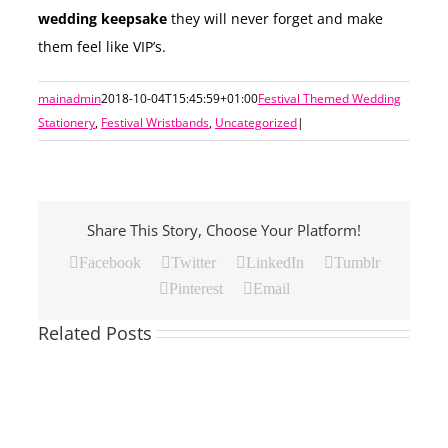
wedding keepsake
they will never forget and make
them feel like VIP’s.
mainadmin
2018-10-04T15:45:59+01:00
Festival Themed Wedding
Stationery
,
Festival Wristbands
,
Uncategorized
|
Share This Story, Choose Your Platform!
Facebook
Twitter
LinkedIn
Tumblr
Pinterest
Email
Related Posts