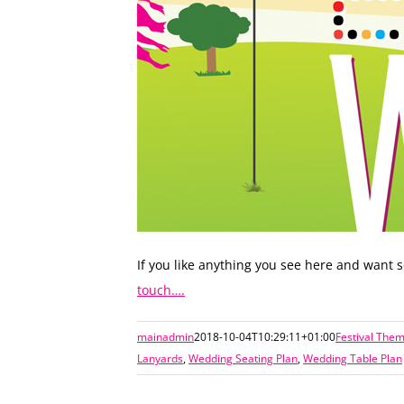
If you like anything you see here and want
touch….
mainadmin
2018-10-04T10:29:11+01:00
Festival The
Lanyards
,
Wedding Seating Plan
,
Wedding Table Plan