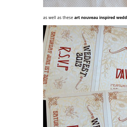
as well as these
art nouveau inspired weddi