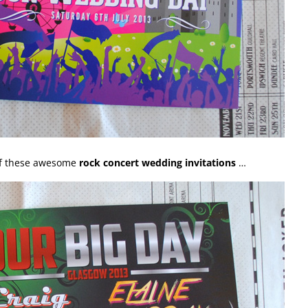
of these awesome
rock concert wedding invitations
…