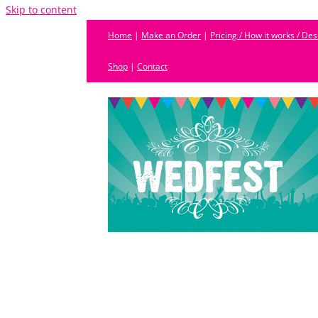
Skip to content
Home
|
Make an Order
|
Pricing / How it works / De
Shop
|
Contact