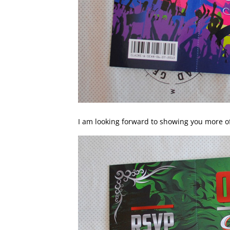
I am looking forward to showing you more 