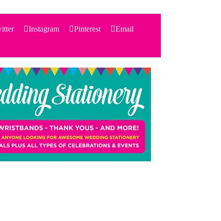
itter
Instagram
Pinterest
Email
Search
for:
PRODUCTS
STATIONERY
THEMES
PRICING
TESTIMONIALS
ACCESSORIES
SHOP