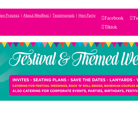
sign Process
|
About Wedfest
|
Testimonials
|
Hen Party
Facebook
Tw
Tiktok