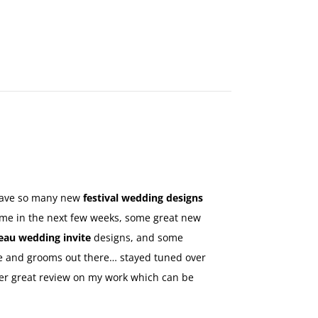
MAKE
AN
ORDER
CONTACT
US
 have so many new
festival wedding designs
come in the next few weeks, some great new
eau wedding invite
designs, and some
ride and grooms out there… stayed tuned over
er great review on my work which can be