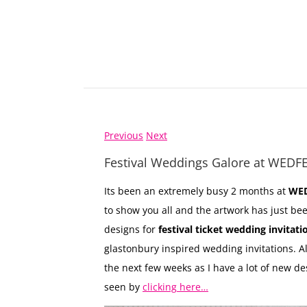
Previous
Next
Festival Weddings Galore at WEDF
Its been an extremely busy 2 months at
WED
to show you all and the artwork has just be
designs for
festival ticket wedding invitati
glastonbury inspired wedding invitations. Al
the next few weeks as I have a lot of new de
seen by
clicking here…