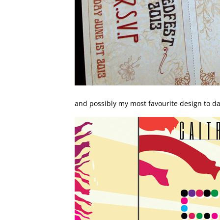
and possibly my most favourite design to da