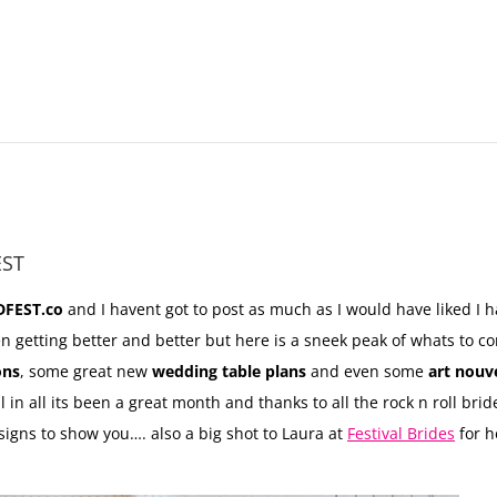
EST
FEST.co
and I havent got to post as much as I would have liked I
en getting better and better but here is a sneek peak of whats to 
ons
, some great new
wedding table plans
and even some
art nouv
l in all its been a great month and thanks to all the rock n roll b
signs to show you…. also a big shot to Laura at
Festival Brides
for h