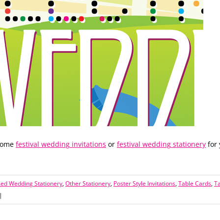
 some
festival wedding invitations
or
festival wedding stationery
for
med Wedding Stationery
,
Other Stationery
,
Poster Style Invitations
,
Table Cards
,
T
|