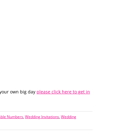
 your own big day
please click here to get in
able Numbers
,
Wedding Invitations
,
Wedding