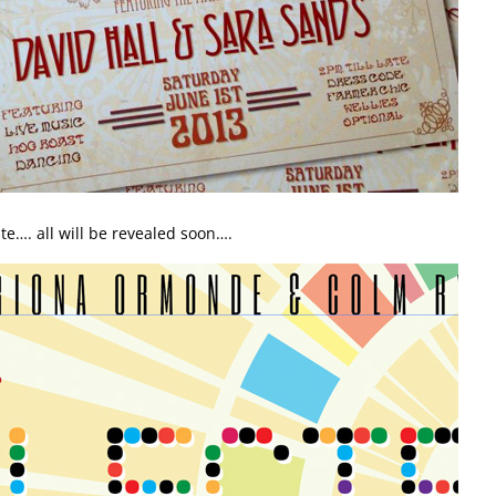
te…. all will be revealed soon….