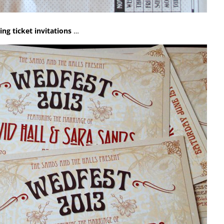
ng ticket invitations
…