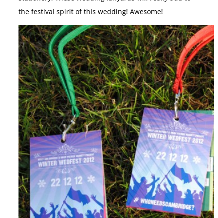
the festival spirit of this wedding! Awesome!