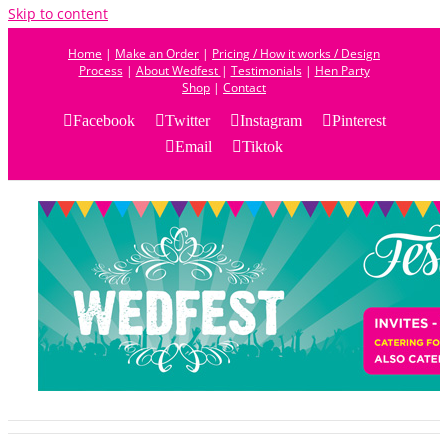
Skip to content
Home
|
Make an Order
|
Pricing / How it works / Design
Process
|
About Wedfest
|
Testimonials
|
Hen Party
Shop
|
Contact
Facebook
Twitter
Instagram
Pinterest
Email
Tiktok