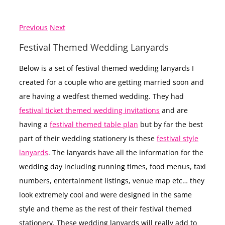
Previous
Next
Festival Themed Wedding Lanyards
Below is a set of festival themed wedding lanyards I
created for a couple who are getting married soon and
are having a wedfest themed wedding. They had
festival ticket themed wedding invitations
and are
having a
festival themed table plan
but by far the best
part of their wedding stationery is these
festival style
lanyards
. The lanyards have all the information for the
wedding day including running times, food menus, taxi
numbers, entertainment listings, venue map etc… they
look extremely cool and were designed in the same
style and theme as the rest of their festival themed
stationery. These wedding lanyards will really add to