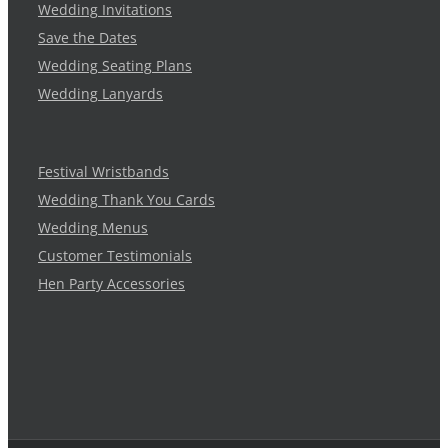
Wedding Invitations
Save the Dates
Wedding Seating Plans
Wedding Lanyards
Festival Wristbands
Wedding Thank You Cards
Wedding Menus
Customer Testimonials
Hen Party Accessories