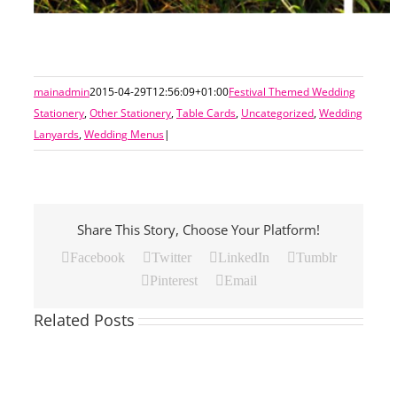
mainadmin
2015-04-29T12:56:09+01:00
Festival Themed Wedding
Stationery
,
Other Stationery
,
Table Cards
,
Uncategorized
,
Wedding
Lanyards
,
Wedding Menus
|
Share This Story, Choose Your Platform!
Facebook
Twitter
LinkedIn
Tumblr
Pinterest
Email
Related Posts