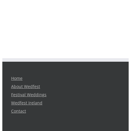
Home
About Wedfest
Festival Weddings
Wedfest Ireland
Contact