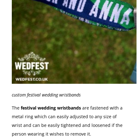
custom festival wedding wristbands
The
festival wedding wristbands
are fastened with a
metal ring which can easily adjusted to any size of
wrist and can be easily tightened and loosened if the
person wearing it wishes to remove it.