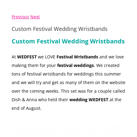
Previous
Next
Custom Festival Wedding Wristbands
Custom Festival Wedding Wristbands
At
WEDFEST
we LOVE
Festival Wristbands
and we love
making them for your
festival weddings
. We created
tons of festival wristbands for weddings this summer
and we will try and get as many of them on the website
over the coming weeks. This set was for a couple called
Dish & Anna who held their
wedding WEDFEST
at the
end of August.