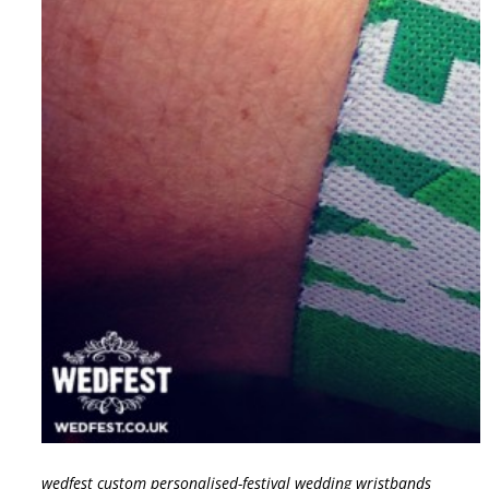
wedfest custom personalised-festival wedding wristbands