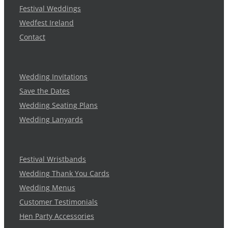
Festival Weddings
Wedfest Ireland
Contact
Wedding Invitations
Save the Dates
Wedding Seating Plans
Wedding Lanyards
Festival Wristbands
Wedding Thank You Cards
Wedding Menus
Customer Testimonials
Hen Party Accessories