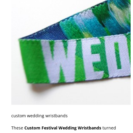
custom wedding wristbands
These
Custom Festival Wedding Wristbands
turned