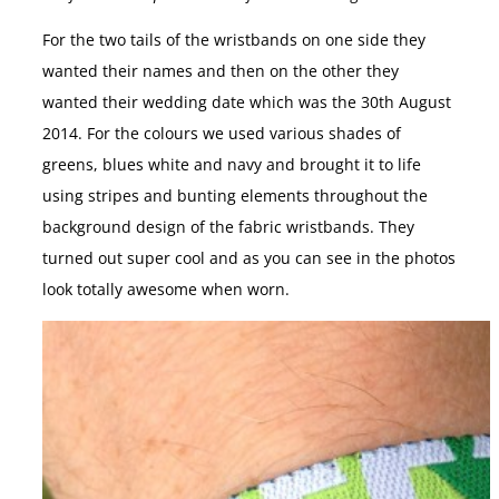
For the two tails of the wristbands on one side they
wanted their names and then on the other they
wanted their wedding date which was the 30th August
2014. For the colours we used various shades of
greens, blues white and navy and brought it to life
using stripes and bunting elements throughout the
background design of the fabric wristbands. They
turned out super cool and as you can see in the photos
look totally awesome when worn.