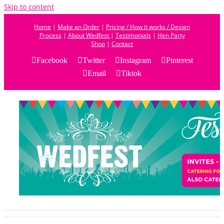
Skip to content
Home
|
Make an Order
|
Pricing / How it works / Design
Process
|
About Wedfest
|
Testimonials
|
Hen Party
Shop
|
Contact
Facebook
Twitter
Instagram
Pinterest
Email
Tiktok