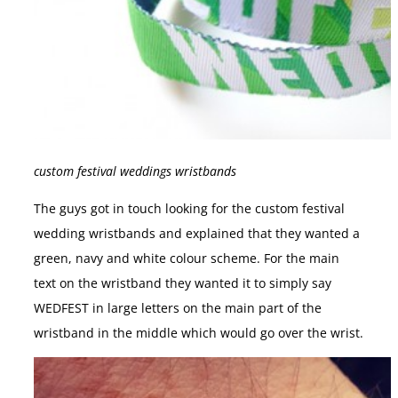
custom festival weddings wristbands
The guys got in touch looking for the custom festival
wedding wristbands and explained that they wanted a
green, navy and white colour scheme. For the main
text on the wristband they wanted it to simply say
WEDFEST in large letters on the main part of the
wristband in the middle which would go over the wrist.