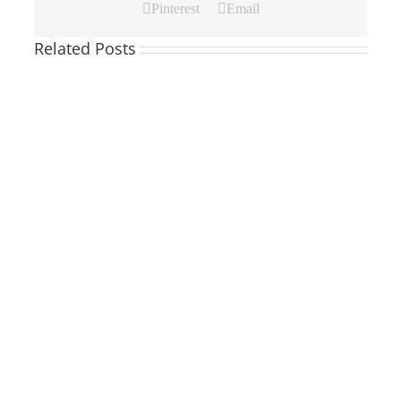
Pinterest
Email
Related Posts