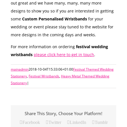
out great and we have many, many, many more
designs to show you so if you are interested in getting
some
Custom Personalised Wristbands
for your
wedding or event please stay tuned to the website for
more designs in the coming days and weeks.
For more information on ordering
festival wedding
wristbands
please click here to get in touch
.
mainadmin
2018-10-04T15:33:06+01:00
Festival Themed Wedding
Stationery
,
Festival Wristbands
,
Heavy Metal Themed Wedding
Stationery
|
Share This Story, Choose Your Platform!
Facebook
Twitter
LinkedIn
Tumblr