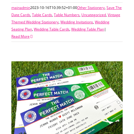
mainadmin
2023-10-16T10:39:52+01:00
Other Stationery
,
Save The
Date Cards
,
Table Cards
,
Table Numbers
,
Uncategorized
,
Vintage
Themed Wedding Stationery
,
Wedding Invitations
,
Wedding
Seating Plan
,
Wedding Table Cards
,
Wedding Table Plan
|
Read More