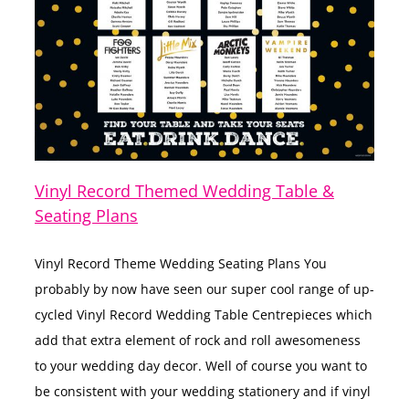
Vinyl Record Themed Wedding Table &
Seating Plans
Vinyl Record Theme Wedding Seating Plans You
probably by now have seen our super cool range of up-
cycled Vinyl Record Wedding Table Centrepieces which
add that extra element of rock and roll awesomeness
to your wedding day decor. Well of course you want to
be consistent with your wedding stationery and if vinyl