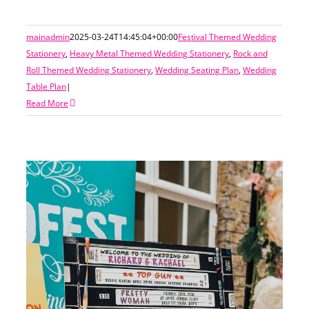
mainadmin
2025-03-24T14:45:04+00:00
Festival Themed Wedding
Stationery
,
Heavy Metal Themed Wedding Stationery
,
Rock and
Roll Themed Wedding Stationery
,
Wedding Seating Plan
,
Wedding
Table Plan
|
Read More