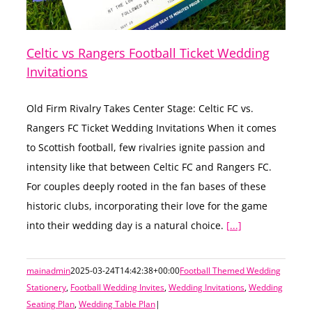
Celtic vs Rangers Football Ticket Wedding
Invitations
Old Firm Rivalry Takes Center Stage: Celtic FC vs.
Rangers FC Ticket Wedding Invitations When it comes
to Scottish football, few rivalries ignite passion and
intensity like that between Celtic FC and Rangers FC.
For couples deeply rooted in the fan bases of these
historic clubs, incorporating their love for the game
into their wedding day is a natural choice.
[...]
mainadmin
2025-03-24T14:42:38+00:00
Football Themed Wedding
Stationery
,
Football Wedding Invites
,
Wedding Invitations
,
Wedding
Seating Plan
,
Wedding Table Plan
|