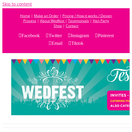
Skip to content
Home
|
Make an Order
|
Pricing / How it works / Design
Process
|
About Wedfest
|
Testimonials
|
Hen Party
Shop
|
Contact
Facebook
Twitter
Instagram
Pinterest
Email
Tiktok