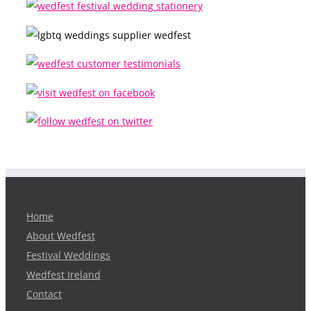
Home
About Wedfest
Festival Weddings
Wedfest Ireland
Contact