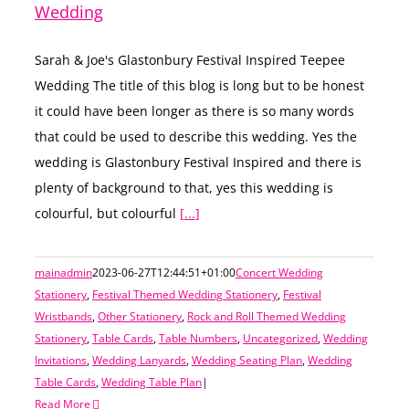
Wedding
Sarah & Joe's Glastonbury Festival Inspired Teepee
Wedding The title of this blog is long but to be honest
it could have been longer as there is so many words
that could be used to describe this wedding. Yes the
wedding is Glastonbury Festival Inspired and there is
plenty of background to that, yes this wedding is
colourful, but colourful
[...]
mainadmin
2023-06-27T12:44:51+01:00
Concert Wedding
Stationery
,
Festival Themed Wedding Stationery
,
Festival
Wristbands
,
Other Stationery
,
Rock and Roll Themed Wedding
Stationery
,
Table Cards
,
Table Numbers
,
Uncategorized
,
Wedding
Invitations
,
Wedding Lanyards
,
Wedding Seating Plan
,
Wedding
Table Cards
,
Wedding Table Plan
|
Read More