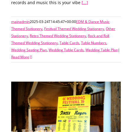
records and music this is your vibe
[...]
mainadmin
2025-03-24T14:45:47+00:00
EDM & Dance Music
Themed Stationery
,
Festival Themed Wedding Stationery
,
Other
Stationery
,
Retro Themed Wedding Stationery
,
Rock and Roll
Themed Wedding Stationery
,
Table Cards
,
Table Numbers
,
Wedding Seating Plan
,
Wedding Table Cards
,
Wedding Table Plan
|
Read More