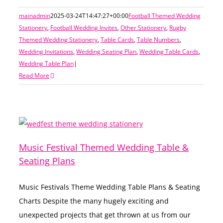
mainadmin
2025-03-24T14:47:27+00:00
Football Themed Wedding
Stationery
,
Football Wedding Invites
,
Other Stationery
,
Rugby
Themed Wedding Stationery
,
Table Cards
,
Table Numbers
,
Wedding Invitations
,
Wedding Seating Plan
,
Wedding Table Cards
,
Wedding Table Plan
|
Read More
Music Festival Themed Wedding Table &
Seating Plans
Music Festivals Theme Wedding Table Plans & Seating
Charts Despite the many hugely exciting and
unexpected projects that get thrown at us from our