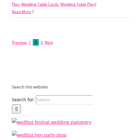
Plan
,
Wedding Table Cards
,
Wedding Table Plan
|
Read More
Previous
1
2
3
Next
Search this website
Search for: