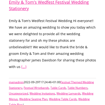
Emily & Tom’s Wedfest Festival Wedding
Stationery
Emily & Tom's Wedfest Festival Wedding Hi everyone!!
We have an amazing wedding to show you today which
we were delighted to provide all the wedding
stationery for and oh my these photos are
unbelievable!!! We would like to thank the bride &
groom Emily & Tom and their amazing wedding
photographer James Davidson for sharing these photos
with us
[...]
mainadmin
2022-09-29T17:24:46+01:00
Festival Themed Wedding
Stationery
,
Festival Wristbands
,
Table Cards
,
Table Numbers
,
Uncategorized
,
Wedding Invitations
,
Wedding Lanyards
,
Wedding
Menus
,
Wedding Seating Plan
,
Wedding Table Cards
,
Wedding
Table Plan
|