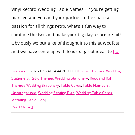
Vinyl Record Wedding Table Names - If you’re getting
married and you and your partner-to-be share a
passion for all things retro, what’s a fun way to
combine the two and make your big day a surefire hit?
Obviously we put a lot of thought into this at Wedfest
and we have come up with loads of great ideas to
[...]
mainadmin
2025-03-24T14:44:26+00:00
Festival Themed Wedding
Stationery
,
Retro Themed Wedding Stationery
,
Rock and Roll
Themed Wedding Stationery
,
Table Cards
,
Table Numbers
,
Uncategorized
,
Wedding Seating Plan
,
Wedding Table Cards
,
Wedding Table Plan
|
Read More