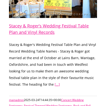
Stacey & Roger’s Wedding Festival Table
Plan and Vinyl Records
Stacey & Roger's Wedding Festival Table Plan and Vinyl
Record Wedding Table Names - Stacey & Roger got
married at the end of October at Lains Barn, Wantage,
Oxfordshire, and had been in touch with Wedfest
looking for us to make them an awesome wedding
festival table plan in the style of their favourite music
festival. The heading for the
[...]
mainadmin
2025-03-24T14:44:35+00:00
Concert Wedding
Stationery
,
Festival Themed Wedding Stationery
,
Rock and Roll