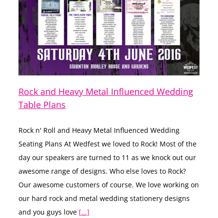
Rock and Heavy Metal Influenced Wedding
Table Plans
Rock n' Roll and Heavy Metal Influenced Wedding
Seating Plans At Wedfest we loved to Rock! Most of the
day our speakers are turned to 11 as we knock out our
awesome range of designs. Who else loves to Rock?
Our awesome customers of course. We love working on
our hard rock and metal wedding stationery designs
and you guys love
[...]