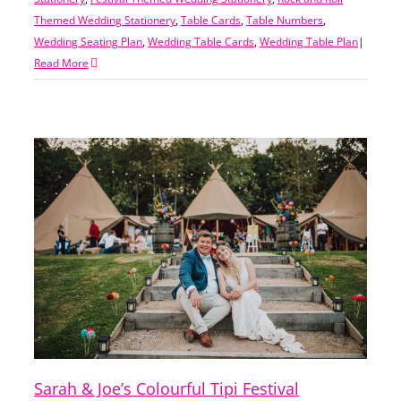
Themed Wedding Stationery
,
Table Cards
,
Table Numbers
,
Wedding Seating Plan
,
Wedding Table Cards
,
Wedding Table Plan
|
Read More
Sarah & Joe’s Colourful Tipi Festival