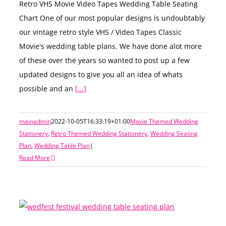
Retro VHS Movie Video Tapes Wedding Table Seating
Chart One of our most popular designs is undoubtably
our vintage retro style VHS / Video Tapes Classic
Movie's wedding table plans. We have done alot more
of these over the years so wanted to post up a few
updated designs to give you all an idea of whats
possible and an
[...]
mainadmin
2022-10-05T16:33:19+01:00
Movie Themed Wedding
Stationery
,
Retro Themed Wedding Stationery
,
Wedding Seating
Plan
,
Wedding Table Plan
|
Read More