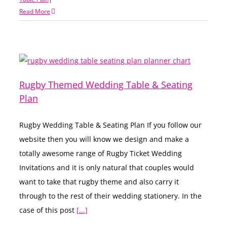
Read More
Rugby Themed Wedding Table & Seating
Plan
Rugby Wedding Table & Seating Plan If you follow our
website then you will know we design and make a
totally awesome range of Rugby Ticket Wedding
Invitations and it is only natural that couples would
want to take that rugby theme and also carry it
through to the rest of their wedding stationery. In the
case of this post
[...]