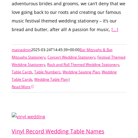
adventurous brides and grooms, we can’t deny that we
love going back to our roots and creating our famous
music festival themed wedding stationery – it’s our
bread and butter, after all! A passion for music,
[...]
mainadmin
2025-03-24T14:45:39+00:00
Bar Mitzvahs & Bat
Mitzvahs Stationery
,
Concert Wedding Stationery
,
Festival Themed
Wedding Stationery
,
Rock and Roll Themed Wedding Stationery
,
Table Cards
,
Table Numbers
,
Wedding Seating Plan
,
Wedding
Table Cards
,
Wedding Table Plan
|
Read More
Vinyl Record Wedding Table Names