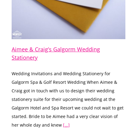
Aimee & Craig’s Galgorm Wedding
Stationery
Wedding Invitations and Wedding Stationery for
Galgorm Spa & Golf Resort Wedding When Aimee &
Craig got in touch with us to design their wedding
stationery suite for their upcoming wedding at the
Galgorm Hotel and Spa Resort we could not wait to get
started. Bride to be Aimee had a very clear vision of
her whole day and knew
[...]