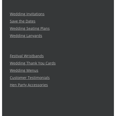
Wedding Invitations
Save the Dates
Wedding Seating Plans
Wedding Lanyards
Festival Wristbands
Wedding Thank You Cards
Wedding Menus
Customer Testimonials
Hen Party Accessories