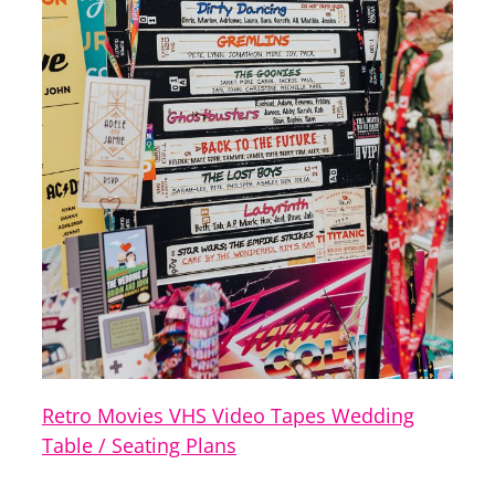
Retro Movies VHS Video Tapes Wedding
Table / Seating Plans