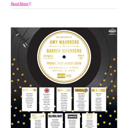
Read More