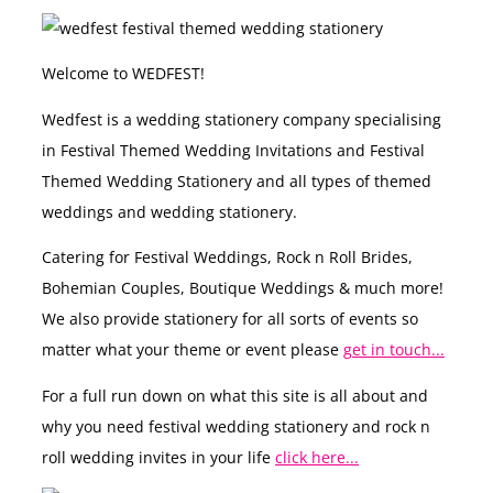
Welcome to WEDFEST!
Wedfest is a wedding stationery company specialising
in Festival Themed Wedding Invitations and Festival
Themed Wedding Stationery and all types of themed
weddings and wedding stationery.
Catering for Festival Weddings, Rock n Roll Brides,
Bohemian Couples, Boutique Weddings & much more!
We also provide stationery for all sorts of events so
matter what your theme or event please
get in touch...
For a full run down on what this site is all about and
why you need festival wedding stationery and rock n
roll wedding invites in your life
click here...