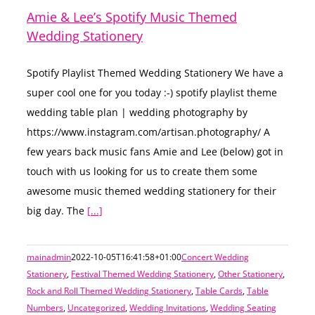
Amie & Lee’s Spotify Music Themed
Wedding Stationery
Spotify Playlist Themed Wedding Stationery We have a
super cool one for you today :-) spotify playlist theme
wedding table plan | wedding photography by
https://www.instagram.com/artisan.photography/ A
few years back music fans Amie and Lee (below) got in
touch with us looking for us to create them some
awesome music themed wedding stationery for their
big day. The
[...]
mainadmin
2022-10-05T16:41:58+01:00
Concert Wedding
Stationery
,
Festival Themed Wedding Stationery
,
Other Stationery
,
Rock and Roll Themed Wedding Stationery
,
Table Cards
,
Table
Numbers
,
Uncategorized
,
Wedding Invitations
,
Wedding Seating