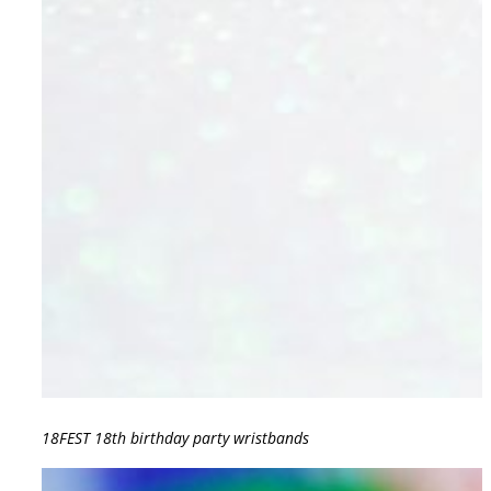
18FEST 18th birthday party wristbands