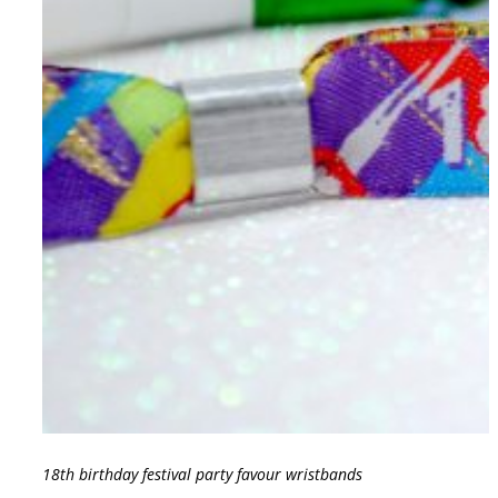
18th birthday festival party favour wristbands