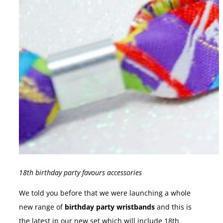
18th birthday party favours accessories
We told you before that we were launching a whole
new range of
birthday party wristbands
and this is
the latest in our new set which will include 18th