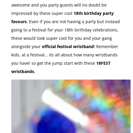
awesome and you party guests will no doubt be
impressed by these super cool
18th birthday party
favours
. Even if you are not having a party but instead
going to a festival for your 18th birthday celebrations,
these would look super cool for you and your gang
alongside your
official festival wristband
! Remember
kids, at a festival… its all about how many wristbands
you have! so get the jump start with these
18FEST
wristbands
.