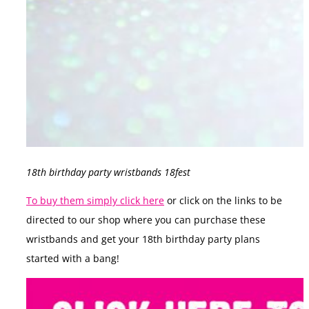
18th birthday party wristbands 18fest
To buy them simply click here
or click on the links to be
directed to our shop where you can purchase these
wristbands and get your 18th birthday party plans
started with a bang!