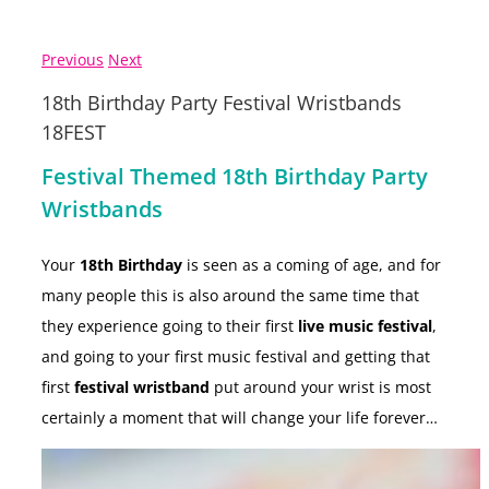
Previous
Next
18th Birthday Party Festival Wristbands
18FEST
Festival Themed 18th Birthday Party
Wristbands
Your
18th Birthday
is seen as a coming of age, and for
many people this is also around the same time that
they experience going to their first
live music festival
,
and going to your first music festival and getting that
first
festival wristband
put around your wrist is most
certainly a moment that will change your life forever…