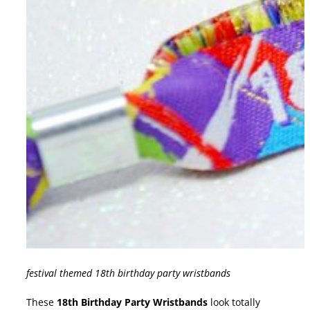
festival themed 18th birthday party wristbands
These
18th Birthday Party Wristbands
look totally