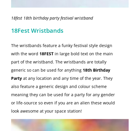
18fest 18th birthday party festival wristband
18Fest Wristbands
The wristbands feature a funky festival style design
with the word
18FEST
in large bold text on the main
part of the wristband. The wristbands are totally
generic so can be used for anything
18th Birthday
Party
at any location and any time of the year. They
also feature a generic design and colour scheme
meaning they can be used for a party for any gender
or life-source so even if you are an alien these would
look awesome at your space station!