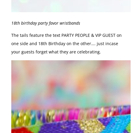
18th birthday party favor wristbands
The tails feature the text PARTY PEOPLE & VIP GUEST on
one side and 18th Birthday on the other…. just incase
your guests forget what they are celebrating.