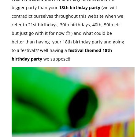
bigger party than your
18th birthday party
(we will
contradict ourselves throughout this website when we
refer to 21st birthdays, 30th birthdays, 40th, 50th etc.
but just go with it for now 🙂 ) and what could be
better than having your 18th birthday party and going
to a festival?? well having a
festival themed 18th
birthday party
we suppose!!