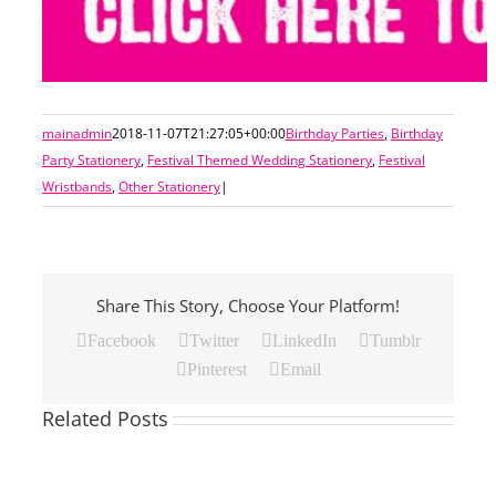
mainadmin
2018-11-07T21:27:05+00:00
Birthday Parties
,
Birthday
Party Stationery
,
Festival Themed Wedding Stationery
,
Festival
Wristbands
,
Other Stationery
|
Share This Story, Choose Your Platform!
Facebook
Twitter
LinkedIn
Tumblr
Pinterest
Email
Related Posts