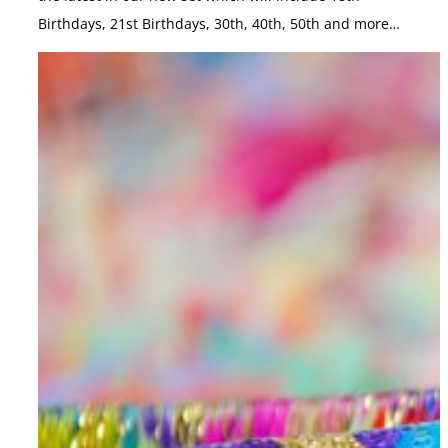
Birthdays, 21st Birthdays, 30th, 40th, 50th and more…