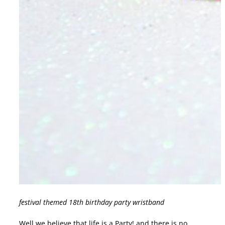
festival themed 18th birthday party wristband
Well we believe that life is a Party! and there is no