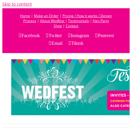
Skip to content
Home
|
Make an Order
|
Pricing / How it works / Design
Process
|
About Wedfest
|
Testimonials
|
Hen Party
Shop
|
Contact
Facebook
Twitter
Instagram
Pinterest
Email
Tiktok