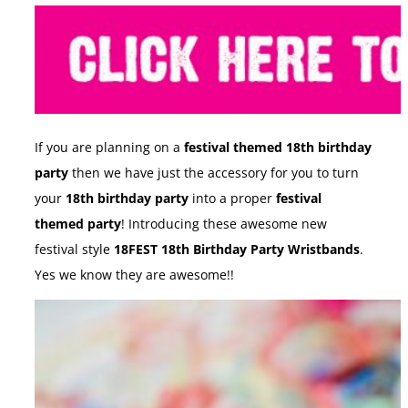
If you are planning on a
festival themed 18th birthday
party
then we have just the accessory for you to turn
your
18th birthday party
into a proper
festival
themed party
! Introducing these awesome new
festival style
18FEST 18th Birthday Party Wristbands
.
Yes we know they are awesome!!