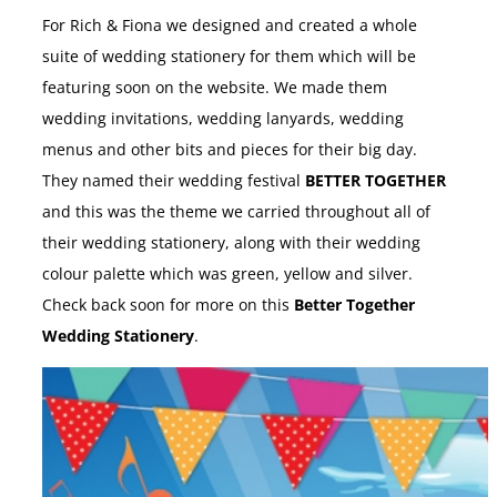
For Rich & Fiona we designed and created a whole
suite of wedding stationery for them which will be
featuring soon on the website. We made them
wedding invitations, wedding lanyards, wedding
menus and other bits and pieces for their big day.
They named their wedding festival
BETTER TOGETHER
and this was the theme we carried throughout all of
their wedding stationery, along with their wedding
colour palette which was green, yellow and silver.
Check back soon for more on this
Better Together
Wedding Stationery
.