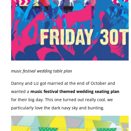
music festival wedding table plan
Danny and Liz got married at the end of October and
wanted a
music festival themed wedding seating plan
for their big day. This one turned out really cool, we
particularly love the dark navy sky and bunting.