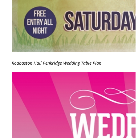
Rodbaston Hall Penkridge Wedding Table Plan