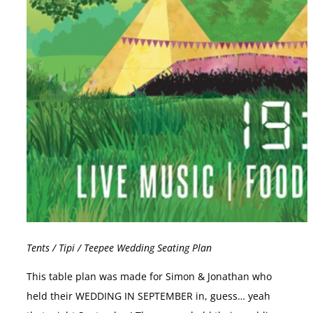
Tents / Tipi / Teepee Wedding Seating Plan
This table plan was made for Simon & Jonathan who
held their WEDDING IN SEPTEMBER in, guess… yeah