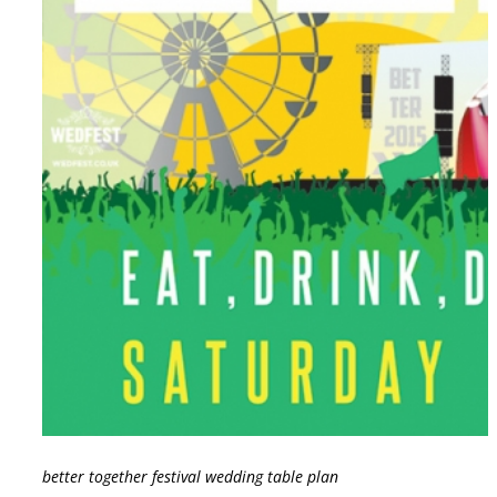
better together festival wedding table plan