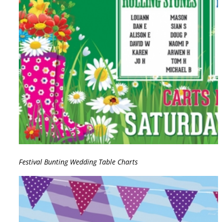
Festival Bunting Wedding Table Charts