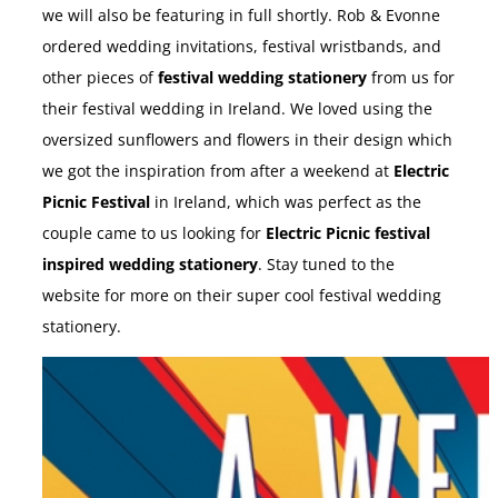
we will also be featuring in full shortly. Rob & Evonne
ordered wedding invitations, festival wristbands, and
other pieces of
festival wedding stationery
from us for
their festival wedding in Ireland. We loved using the
oversized sunflowers and flowers in their design which
we got the inspiration from after a weekend at
Electric
Picnic Festival
in Ireland, which was perfect as the
couple came to us looking for
Electric Picnic festival
inspired wedding stationery
. Stay tuned to the
website for more on their super cool festival wedding
stationery.