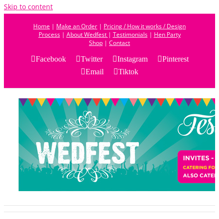
Skip to content
Home
|
Make an Order
|
Pricing / How it works / Design
Process
|
About Wedfest
|
Testimonials
|
Hen Party
Shop
|
Contact
Facebook
Twitter
Instagram
Pinterest
Email
Tiktok