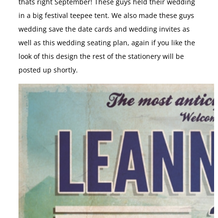
thats right September! These guys held their wedding
in a big festival teepee tent. We also made these guys
wedding save the date cards and wedding invites as
well as this wedding seating plan, again if you like the
look of this design the rest of the stationery will be
posted up shortly.