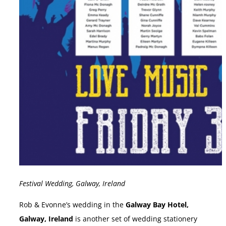
Festival Wedding, Galway, Ireland
Rob & Evonne’s wedding in the
Galway Bay Hotel,
Galway, Ireland
is another set of wedding stationery