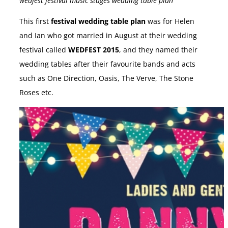
wedfest festival music stages wedding table plan
This first
festival wedding table plan
was for Helen
and Ian who got married in August at their wedding
festival called
WEDFEST 2015
, and they named their
wedding tables after their favourite bands and acts
such as One Direction, Oasis, The Verve, The Stone
Roses etc.