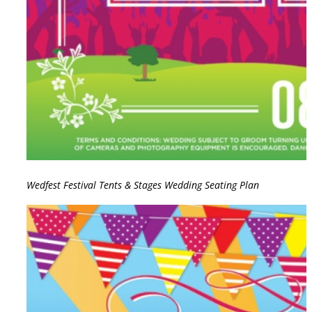
Wedfest Festival Tents & Stages Wedding Seating Plan