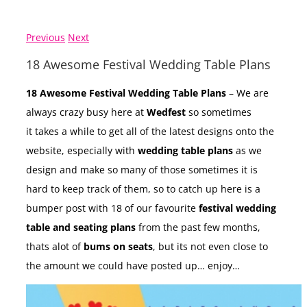
Previous
Next
18 Awesome Festival Wedding Table Plans
18 Awesome Festival Wedding Table Plans
– We are
always crazy busy here at
Wedfest
so sometimes
it takes a while to get all of the latest designs onto the
website, especially with
wedding table plans
as we
design and make so many of those sometimes it is
hard to keep track of them, so to catch up here is a
bumper post with 18 of our favourite
festival wedding
table and seating plans
from the past few months,
thats alot of
bums on seats
, but its not even close to
the amount we could have posted up… enjoy…