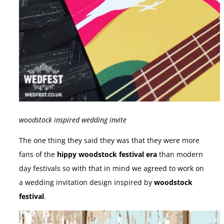
woodstock inspired wedding invite
The one thing they said they was that they were more
fans of the
hippy woodstock festival era
than modern
day festivals so with that in mind we agreed to work on
a wedding invitation design inspired by
woodstock
festival
.