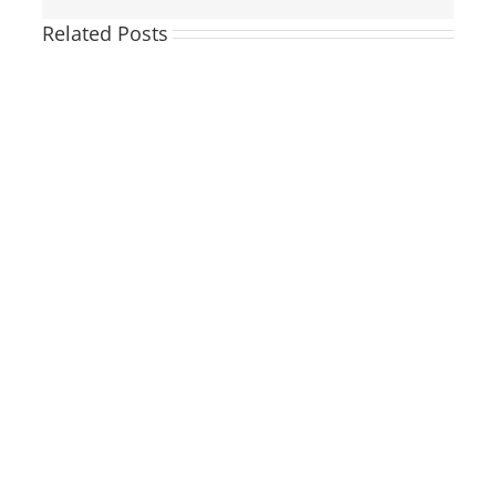
Related Posts