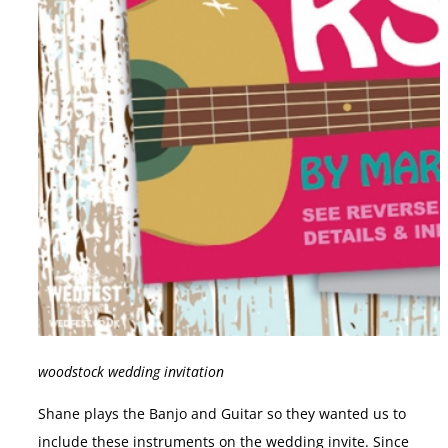
woodstock wedding invitation
Shane plays the Banjo and Guitar so they wanted us to
include these instruments on the wedding invite. Since