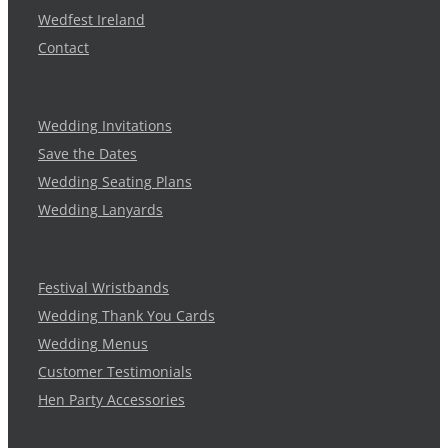
Wedfest Ireland
Contact
Wedding Invitations
Save the Dates
Wedding Seating Plans
Wedding Lanyards
Festival Wristbands
Wedding Thank You Cards
Wedding Menus
Customer Testimonials
Hen Party Accessories