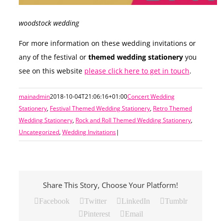
woodstock wedding
For more information on these wedding invitations or
any of the festival or
themed wedding stationery
you
see on this website
please click here to get in touch
.
mainadmin
2018-10-04T21:06:16+01:00
Concert Wedding
Stationery
,
Festival Themed Wedding Stationery
,
Retro Themed
Wedding Stationery
,
Rock and Roll Themed Wedding Stationery
,
Uncategorized
,
Wedding Invitations
|
Share This Story, Choose Your Platform!
Facebook
Twitter
LinkedIn
Tumblr
Pinterest
Email