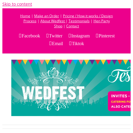
Skip to content
Home
|
Make an Order
|
Pricing / How it works / Design
Process
|
About Wedfest
|
Testimonials
|
Hen Party
Shop
|
Contact
Facebook
Twitter
Instagram
Pinterest
Email
Tiktok