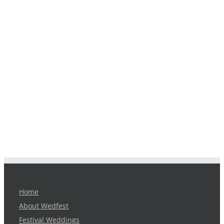
Home
About Wedfest
Festival Weddings