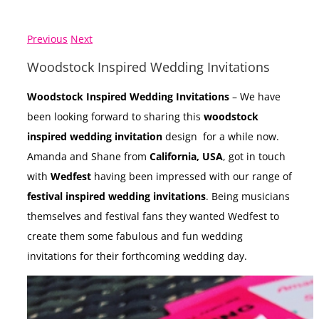
Previous
Next
Woodstock Inspired Wedding Invitations
Woodstock Inspired Wedding Invitations
– We have
been looking forward to sharing this
woodstock
inspired wedding invitation
design for a while now.
Amanda and Shane from
California, USA
, got in touch
with
Wedfest
having been impressed with our range of
festival inspired wedding invitations
. Being musicians
themselves and festival fans they wanted Wedfest to
create them some fabulous and fun wedding
invitations for their forthcoming wedding day.