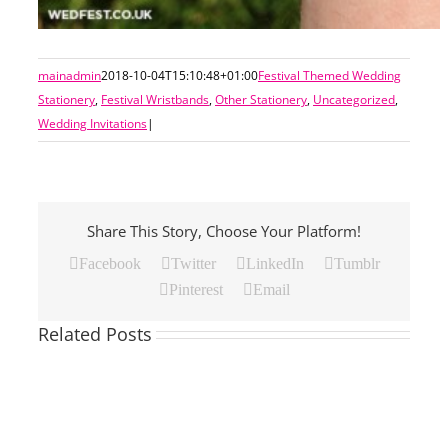
mainadmin
2018-10-04T15:10:48+01:00
Festival Themed Wedding
Stationery
,
Festival Wristbands
,
Other Stationery
,
Uncategorized
,
Wedding Invitations
|
Share This Story, Choose Your Platform!
Facebook
Twitter
LinkedIn
Tumblr
Pinterest
Email
Related Posts