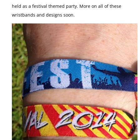
held as a festival themed party. More on all of these
wristbands and designs soon.