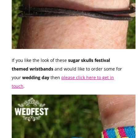
If you like the look of these
sugar skulls festival
themed wristbands
and would like to order some for
your
wedding day
then
please click here to get in
touch
.