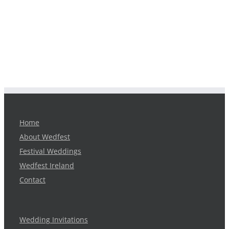
Home
About Wedfest
Festival Weddings
Wedfest Ireland
Contact
Wedding Invitations