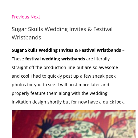
Previous
Next
Sugar Skulls Wedding Invites & Festival
Wristbands
Sugar Skulls Wedding Invites & Festival Wristbands
–
These
festival wedding wristbands
are literally
straight off the production line but are so awesome
and cool I had to quickly post up a few sneak peek
photos for you to see. I will post more later and
properly feature them along with the wedding
invitation design shortly but for now have a quick look.