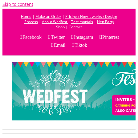
Skip to content
Home
|
Make an Order
|
Pricing / How it works / Design
Process
|
About Wedfest
|
Testimonials
|
Hen Party
Shop
|
Contact
Facebook
Twitter
Instagram
Pinterest
Email
Tiktok