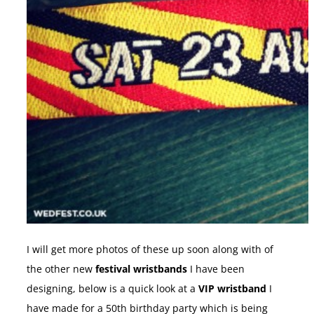
I will get more photos of these up soon along with of
the other new
festival wristbands
I have been
designing, below is a quick look at a
VIP wristband
I
have made for a 50th birthday party which is being