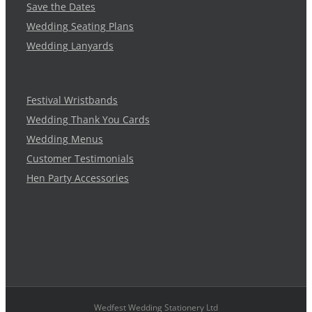
Save the Dates
Wedding Seating Plans
Wedding Lanyards
Festival Wristbands
Wedding Thank You Cards
Wedding Menus
Customer Testimonials
Hen Party Accessories
Wedfest Wedding Stationery Ltd