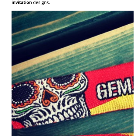
invitation
designs.