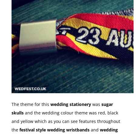
The theme for this
wedding stationery
was
sugar
skulls
and the wedding colour theme was red, black
and yellow which as you can see features throughout
the
festival style wedding wristbands
and
wedding