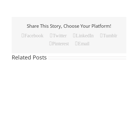
Share This Story, Choose Your Platform!
Facebook
Twitter
LinkedIn
Tumblr
Pinterest
Email
Related Posts