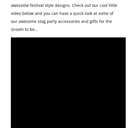
awesome festival style designs. Check out our cool little
video below and you can have a quick look at some of
our awesome stag party accessories and gifts for the
Groom to be…