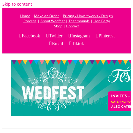
Skip to content
Home
|
Make an Order
|
Pricing / How it works / Design
Process
|
About Wedfest
|
Testimonials
|
Hen Party
Shop
|
Contact
Facebook
Twitter
Instagram
Pinterest
Email
Tiktok