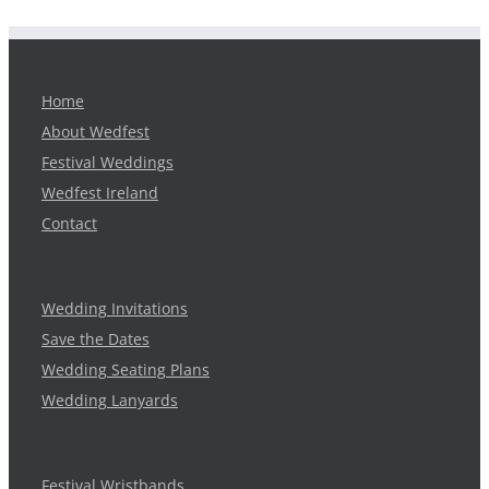
Home
About Wedfest
Festival Weddings
Wedfest Ireland
Contact
Wedding Invitations
Save the Dates
Wedding Seating Plans
Wedding Lanyards
Festival Wristbands