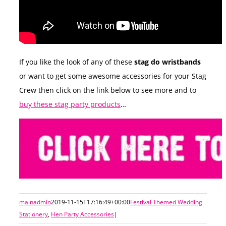
If you like the look of any of these
stag do wristbands
or want to get some awesome accessories for your Stag
Crew then click on the link below to see more and to
buy these stag party products
…
mainadmin
2019-11-15T17:16:49+00:00
Festival Themed Wedding
Stationery
,
Hen Party Accessories
|