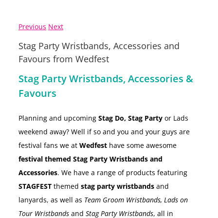
Previous
Next
Stag Party Wristbands, Accessories and
Favours from Wedfest
Stag Party Wristbands, Accessories &
Favours
Planning and upcoming
Stag Do, Stag Party
or Lads
weekend away? Well if so and you and your guys are
festival fans we at
Wedfest
have some awesome
festival themed Stag Party Wristbands and
Accessories
. We have a range of products featuring
STAGFEST
themed
stag party wristbands
and
lanyards, as well as
Team Groom Wristbands, Lads on
Tour Wristbands
and
Stag Party Wristbands
, all in