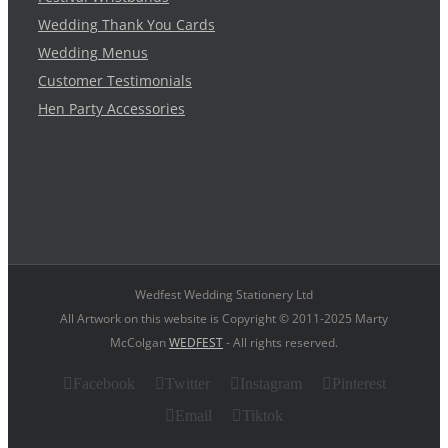
Wedding Thank You Cards
Wedding Menus
Customer Testimonials
Hen Party Accessories
Wedfest Wedding Stationery Ltd
All Artwork on this website is Copyright © 2011-2025 Marty
McColgan
WEDFEST
- All rights reserved.
Facebook
Twitter
Instagram
Pinterest
Email
Tiktok