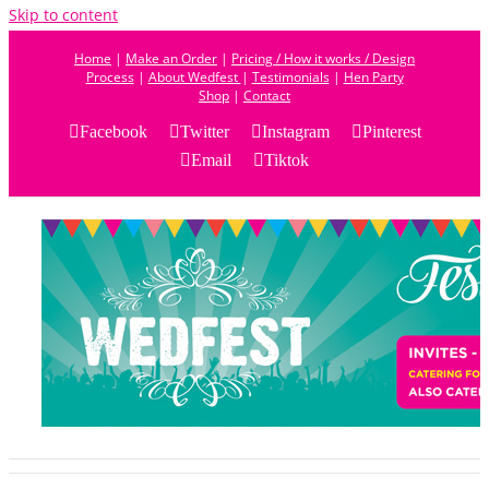
Skip to content
Home
|
Make an Order
|
Pricing / How it works / Design
Process
|
About Wedfest
|
Testimonials
|
Hen Party
Shop
|
Contact
Facebook
Twitter
Instagram
Pinterest
Email
Tiktok