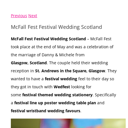
Previous
Next
McFall Fest Festival Wedding Scotland
McFall Fest Festival Wedding Scotland
– McFall Fest
took place at the end of May and was a celebration of
the marriage of Danny & Michele from
Glasgow, Scotland
. The couple held their wedding
reception in
St. Andrews in the Square, Glasgow
. They
wanted to have a
festival wedding
feel to their day so
they got in touch with
Wedfest
looking for
some
festival themed wedding stationery
. Specifically
a
festival line up poster wedding table plan
and
festival wristband wedding favours
.