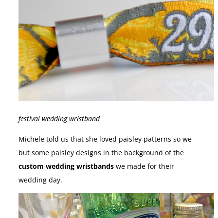
festival wedding wristband
Michele told us that she loved paisley patterns so we
but some paisley designs in the background of the
custom wedding wristbands
we made for their
wedding day.