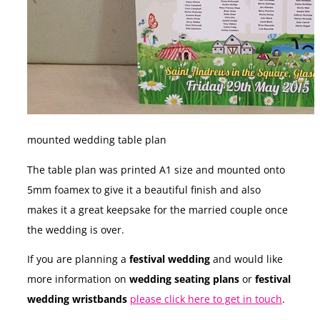
mounted wedding table plan
The table plan was printed A1 size and mounted onto
5mm foamex to give it a beautiful finish and also
makes it a great keepsake for the married couple once
the wedding is over.
If you are planning a
festival wedding
and would like
more information on
wedding seating plans
or
festival
wedding wristbands
please click here to get in touch
.