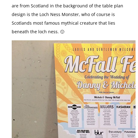
are from Scotland in the background of the table plan
design is the Loch Ness Monster, who of course is
Scotlands most famous mythical creature that lies
beneath the loch ness. 🙂