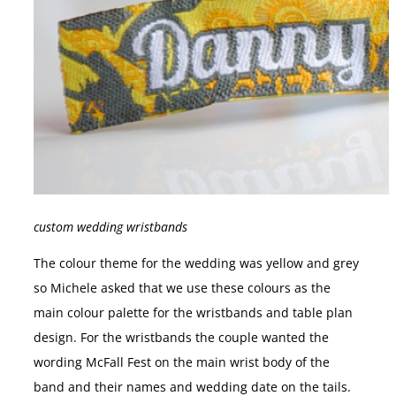
custom wedding wristbands
The colour theme for the wedding was yellow and grey
so Michele asked that we use these colours as the
main colour palette for the wristbands and table plan
design. For the wristbands the couple wanted the
wording McFall Fest on the main wrist body of the
band and their names and wedding date on the tails.