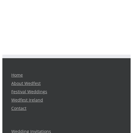
Home
About Wedfest
Festival Weddings
Wedfest Ireland
Contact
Wedding Invitations