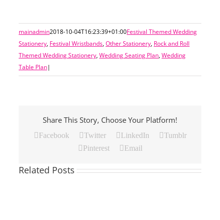
mainadmin
2018-10-04T16:23:39+01:00
Festival Themed Wedding
Stationery
,
Festival Wristbands
,
Other Stationery
,
Rock and Roll
Themed Wedding Stationery
,
Wedding Seating Plan
,
Wedding
Table Plan
|
Share This Story, Choose Your Platform!
Facebook
Twitter
LinkedIn
Tumblr
Pinterest
Email
Related Posts