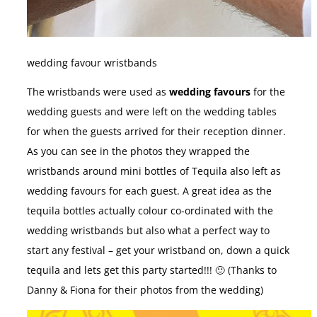
wedding favour wristbands
The wristbands were used as
wedding favours
for the
wedding guests and were left on the wedding tables
for when the guests arrived for their reception dinner.
As you can see in the photos they wrapped the
wristbands around mini bottles of Tequila also left as
wedding favours for each guest. A great idea as the
tequila bottles actually colour co-ordinated with the
wedding wristbands but also what a perfect way to
start any festival – get your wristband on, down a quick
tequila and lets get this party started!!! 🙂 (Thanks to
Danny & Fiona for their photos from the wedding)