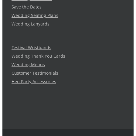
Save the Dates
Wedding Seating Plans
Wedding Lanyards
Festival Wristbands
Wedding Thank You Cards
Wedding Menus
Customer Testimonials
Hen Party Accessories