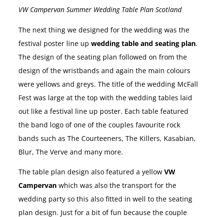
VW Campervan Summer Wedding Table Plan Scotland
The next thing we designed for the wedding was the
festival poster line up
wedding table and seating plan
.
The design of the seating plan followed on from the
design of the wristbands and again the main colours
were yellows and greys. The title of the wedding McFall
Fest was large at the top with the wedding tables laid
out like a festival line up poster. Each table featured
the band logo of one of the couples favourite rock
bands such as The Courteeners, The Killers, Kasabian,
Blur, The Verve and many more.
The table plan design also featured a yellow
VW
Campervan
which was also the transport for the
wedding party so this also fitted in well to the seating
plan design. Just for a bit of fun because the couple