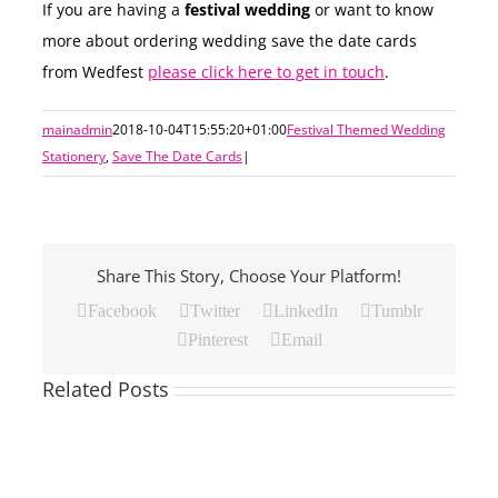
If you are having a
festival wedding
or want to know
more about ordering wedding save the date cards
from Wedfest
please click here to get in touch
.
mainadmin
2018-10-04T15:55:20+01:00
Festival Themed Wedding
Stationery
,
Save The Date Cards
|
Share This Story, Choose Your Platform!
Facebook
Twitter
LinkedIn
Tumblr
Pinterest
Email
Related Posts