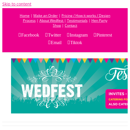
Skip to content
Home
|
Make an Order
|
Pricing / How it works / Design
Process
|
About Wedfest
|
Testimonials
|
Hen Party
Shop
|
Contact
Facebook
Twitter
Instagram
Pinterest
Email
Tiktok