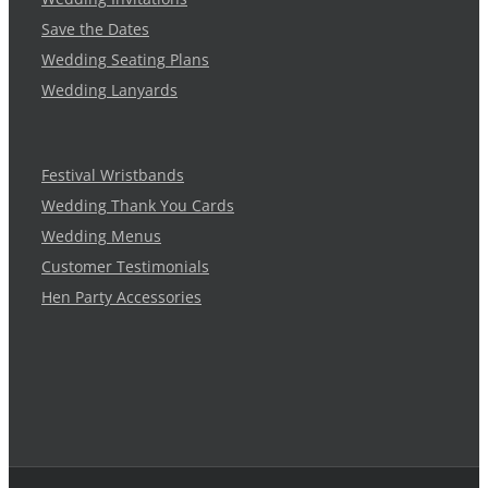
Save the Dates
Wedding Seating Plans
Wedding Lanyards
Festival Wristbands
Wedding Thank You Cards
Wedding Menus
Customer Testimonials
Hen Party Accessories