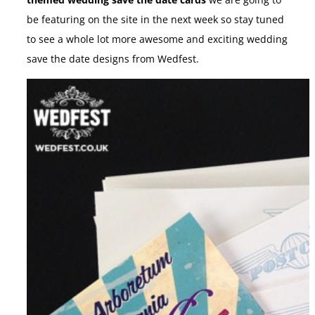
themed wedding save the date cards
we are going to
be featuring on the site in the next week so stay tuned
to see a whole lot more awesome and exciting wedding
save the date designs from Wedfest.