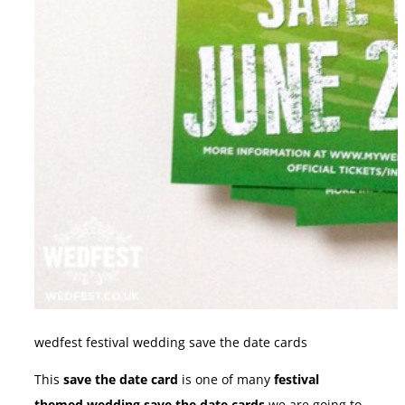
wedfest festival wedding save the date cards
This
save the date card
is one of many
festival