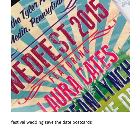
festival wedding save the date postcards