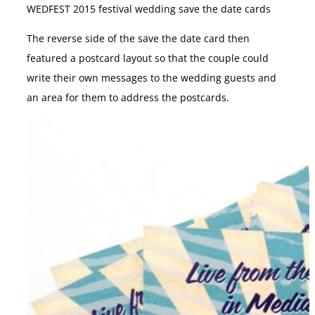
WEDFEST 2015 festival wedding save the date cards
The reverse side of the save the date card then
featured a postcard layout so that the couple could
write their own messages to the wedding guests and
an area for them to address the postcards.