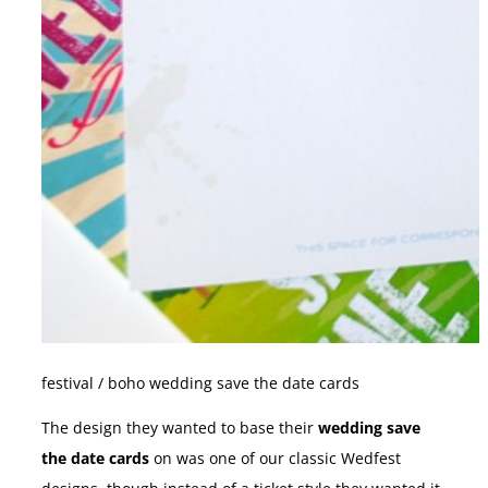
festival / boho wedding save the date cards
The design they wanted to base their
wedding save
the date cards
on was one of our classic Wedfest