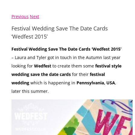
Previous
Next
Festival Wedding Save The Date Cards
‘Wedfest 2015’
Festival Wedding Save The Date Cards ‘Wedfest 2015’
– Laura and Tyler got in touch in the Autumn last year
looking for
Wedfest
to create them some
festival style
wedding save the date cards
for their
festival
wedding
which is happening in
Pennsylvania, USA
,
later this summer.