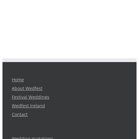
Home
About Wedfest
Festival Weddings
Wedfest Ireland
Contact
Wedding Invitations