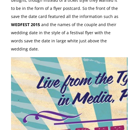
designs, though instead of a ticket style they wanted it
to be in the form of a flyer postcard. So the front of the
save the date card featured all the information such as
WEDFEST 2015
and the names of the couple and their
wedding date in the style of a festival flyer with the
words save the date in large white just above the
wedding date.