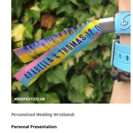
Personalised Wedding Wristbands
Personal Presentation