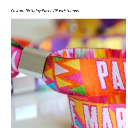
Custom Birthday Party VIP wristbands