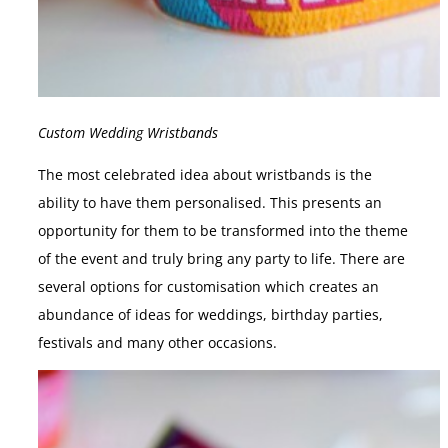
Custom Wedding Wristbands
The most celebrated idea about wristbands is the
ability to have them personalised. This presents an
opportunity for them to be transformed into the theme
of the event and truly bring any party to life. There are
several options for customisation which creates an
abundance of ideas for weddings, birthday parties,
festivals and many other occasions.