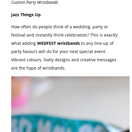
Custom Party Wristbands
Jazz Things Up
How often do people think of a wedding, party or
festival and instantly think celebration? This is exactly
what adding
WEDFEST wristbands
to any line-up of
party favours will do for your next special event.
Vibrant colours, lively designs and creative messages
are the hype of wristbands.