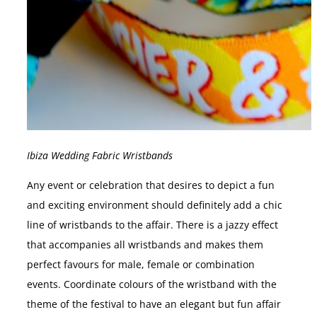
Ibiza Wedding Fabric Wristbands
Any event or celebration that desires to depict a fun
and exciting environment should definitely add a chic
line of wristbands to the affair. There is a jazzy effect
that accompanies all wristbands and makes them
perfect favours for male, female or combination
events. Coordinate colours of the wristband with the
theme of the festival to have an elegant but fun affair