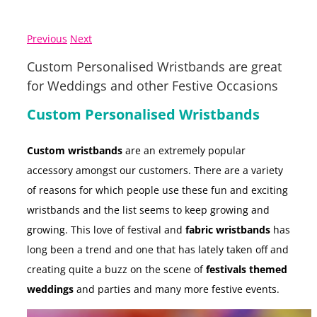
Previous
Next
Custom Personalised Wristbands are great
for Weddings and other Festive Occasions
Custom Personalised Wristbands
Custom wristbands
are an extremely popular
accessory amongst our customers. There are a variety
of reasons for which people use these fun and exciting
wristbands and the list seems to keep growing and
growing. This love of festival and
fabric wristbands
has
long been a trend and one that has lately taken off and
creating quite a buzz on the scene of
festivals themed
weddings
and parties and many more festive events.