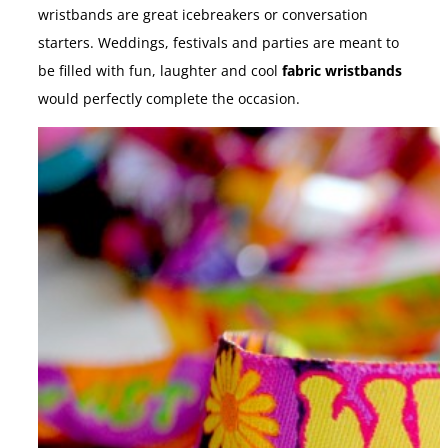
wristbands are great icebreakers or conversation
starters. Weddings, festivals and parties are meant to
be filled with fun, laughter and cool
fabric wristbands
would perfectly complete the occasion.