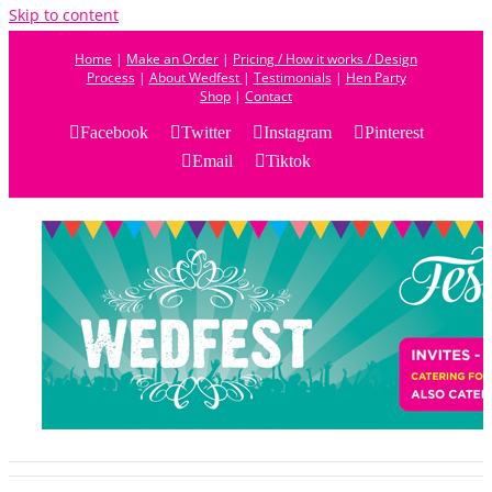
Skip to content
Home
|
Make an Order
|
Pricing / How it works / Design
Process
|
About Wedfest
|
Testimonials
|
Hen Party
Shop
|
Contact
Facebook
Twitter
Instagram
Pinterest
Email
Tiktok