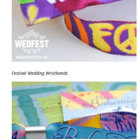
Festival Wedding Wristbands