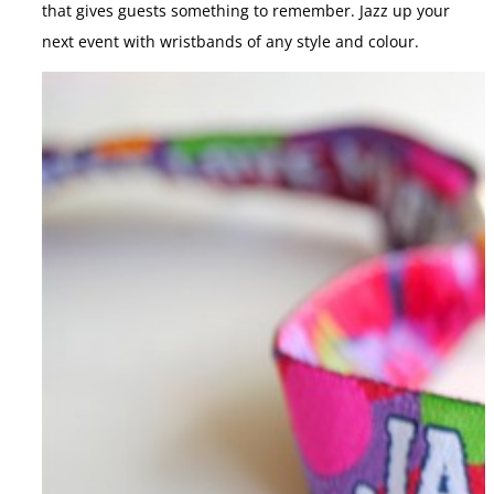
that gives guests something to remember. Jazz up your
next event with wristbands of any style and colour.