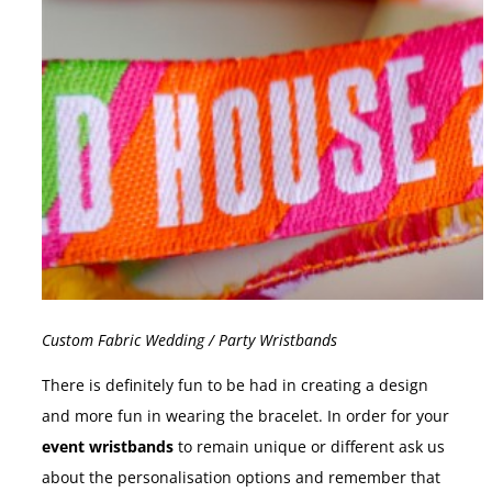
Custom Fabric Wedding / Party Wristbands
There is definitely fun to be had in creating a design
and more fun in wearing the bracelet. In order for your
event wristbands
to remain unique or different ask us
about the personalisation options and remember that