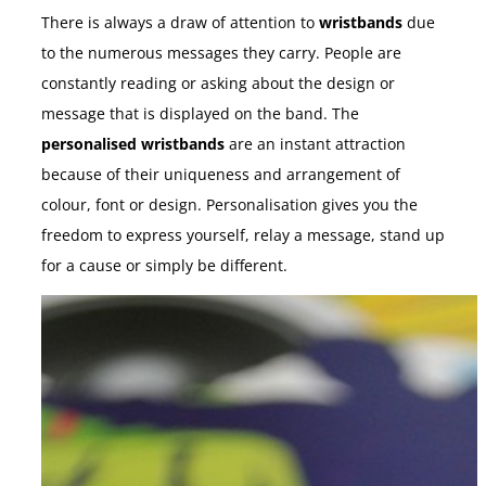
There is always a draw of attention to
wristbands
due
to the numerous messages they carry. People are
constantly reading or asking about the design or
message that is displayed on the band. The
personalised wristbands
are an instant attraction
because of their uniqueness and arrangement of
colour, font or design. Personalisation gives you the
freedom to express yourself, relay a message, stand up
for a cause or simply be different.