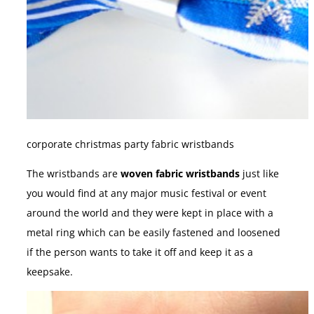
corporate christmas party fabric wristbands
The wristbands are
woven fabric wristbands
just like
you would find at any major music festival or event
around the world and they were kept in place with a
metal ring which can be easily fastened and loosened
if the person wants to take it off and keep it as a
keepsake.