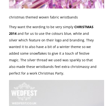
christmas themed woven fabric wristbands
They want the wording to be very simply
CHRISTMAS
2014
and for us to use the colours blue, white and
silver which feature on their logo and branding. They
wanted it to also have a bit of a winter theme so we
added some snowflakes to give it a touch of festive
magic. The silver thread we used was sparkly so that
also made these wristbands feel extra christmassy and
perfect for a work Christmas Party.