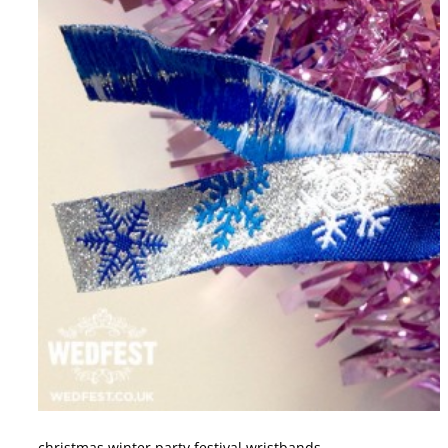
christmas winter party festival wristbands