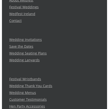
About Wedfest
Festival Weddings
Wedfest Ireland
Contact
Wedding Invitations
Save the Dates
Wedding Seating Plans
Wedding Lanyards
Festival Wristbands
Wedding Thank You Cards
Wedding Menus
Customer Testimonials
Hen Party Accessories