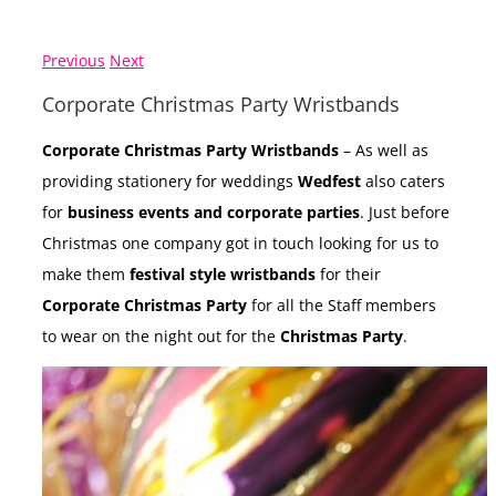
Previous
Next
Corporate Christmas Party Wristbands
Corporate Christmas Party Wristbands
– As well as
providing stationery for weddings
Wedfest
also caters
for
business events and corporate parties
. Just before
Christmas one company got in touch looking for us to
make them
festival style wristbands
for their
Corporate Christmas Party
for all the Staff members
to wear on the night out for the
Christmas Party
.