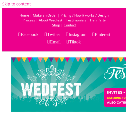
Skip to content
Home
|
Make an Order
|
Pricing / How it works / Design
Process
|
About Wedfest
|
Testimonials
|
Hen Party
Shop
|
Contact
Facebook
Twitter
Instagram
Pinterest
Email
Tiktok