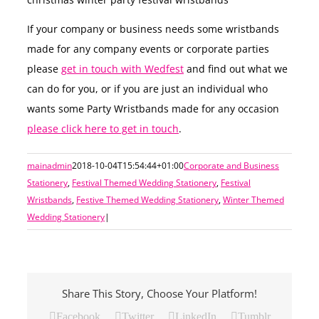
If your company or business needs some wristbands
made for any company events or corporate parties
please
get in touch with Wedfest
and find out what we
can do for you, or if you are just an individual who
wants some Party Wristbands made for any occasion
please click here to get in touch
.
mainadmin
2018-10-04T15:54:44+01:00
Corporate and Business
Stationery
,
Festival Themed Wedding Stationery
,
Festival
Wristbands
,
Festive Themed Wedding Stationery
,
Winter Themed
Wedding Stationery
|
Share This Story, Choose Your Platform!
Facebook
Twitter
LinkedIn
Tumblr