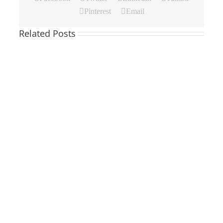
Pinterest
Email
Related Posts