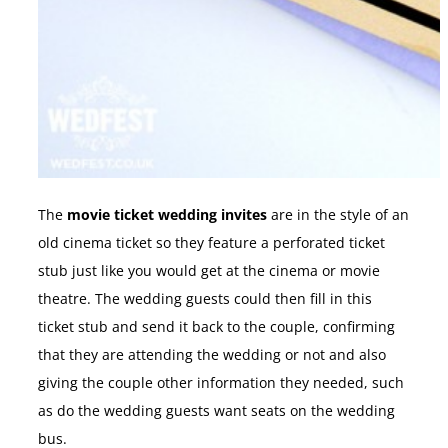
The
movie ticket wedding invites
are in the style of an
old cinema ticket so they feature a perforated ticket
stub just like you would get at the cinema or movie
theatre. The wedding guests could then fill in this
ticket stub and send it back to the couple, confirming
that they are attending the wedding or not and also
giving the couple other information they needed, such
as do the wedding guests want seats on the wedding
bus.