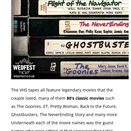
The VHS tapes all feature legendary movies that the
couple loved, many of them
80’s classic movies
such
as The Goonies, ET, Pretty Woman, Back to the Future,
Ghostbusters, The NeverEnding Story and many more.
Underneath each of the movie names was the guest
names who were sitting at that corresponding table.