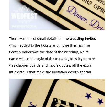
There was lots of small details on the
wedding invites
which added to the tickets and movie themes. The
ticket number was the date of the wedding, Neil’s
name was in the style of the Indiana Jones logo, there
was clapper boards and movie quotes, all the extra
little details that make the invitation design special.