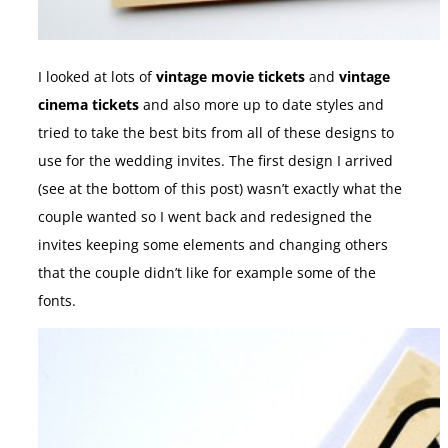
I looked at lots of
vintage movie tickets
and
vintage
cinema tickets
and also more up to date styles and
tried to take the best bits from all of these designs to
use for the wedding invites. The first design I arrived
(see at the bottom of this post) wasn’t exactly what the
couple wanted so I went back and redesigned the
invites keeping some elements and changing others
that the couple didn’t like for example some of the
fonts.