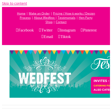
Skip to content
Home
|
Make an Order
|
Pricing / How it works / Design
Process
|
About Wedfest
|
Testimonials
|
Hen Party
Shop
|
Contact
Facebook
Twitter
Instagram
Pinterest
Email
Tiktok