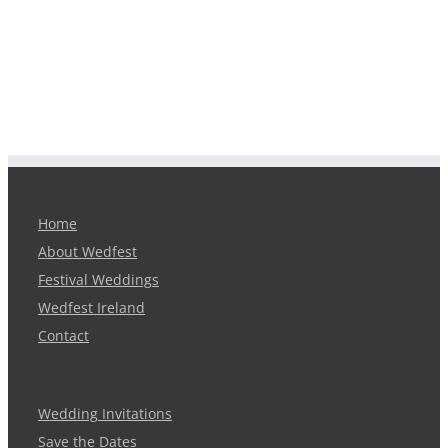
Home
About Wedfest
Festival Weddings
Wedfest Ireland
Contact
Wedding Invitations
Save the Dates