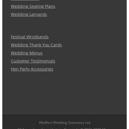
Wedding Seating Plans
Wedding Lanyards
Festival Wristbands
Wedding Thank You Cards
Wedding Menus
Customer Testimonials
Hen Party Accessories
Wedfest Wedding Stationery Ltd