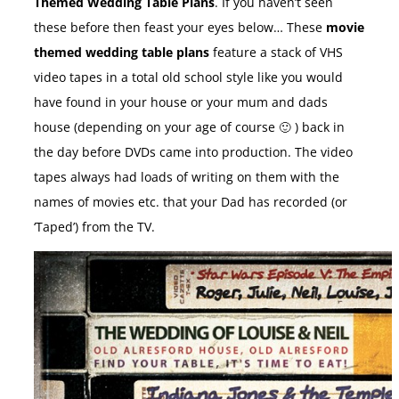
Themed Wedding Table Plans
. If you haven’t seen
these before then feast your eyes below… These
movie
themed wedding table plans
feature a stack of VHS
video tapes in a total old school style like you would
have found in your house or your mum and dads
house (depending on your age of course 🙂 ) back in
the day before DVDs came into production. The video
tapes always had loads of writing on them with the
names of movies etc. that your Dad has recorded (or
‘Taped’) from the TV.