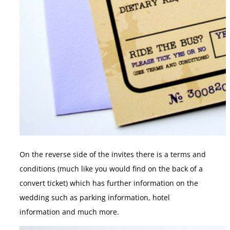
On the reverse side of the invites there is a terms and
conditions (much like you would find on the back of a
convert ticket) which has further information on the
wedding such as parking information, hotel
information and much more.