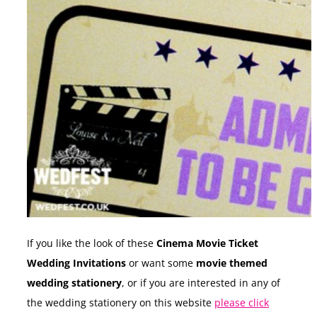
If you like the look of these
Cinema Movie Ticket
Wedding Invitations
or want some
movie themed
wedding stationery
, or if you are interested in any of
the wedding stationery on this website
please click