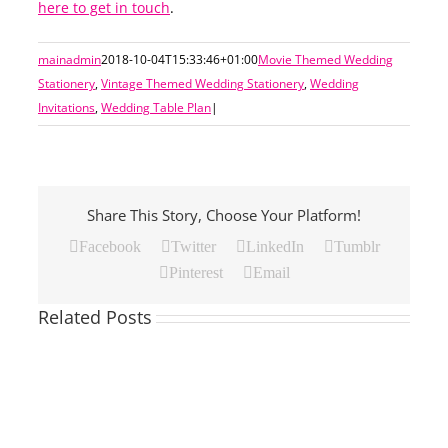
here to get in touch
.
mainadmin
2018-10-04T15:33:46+01:00
Movie Themed Wedding
Stationery
,
Vintage Themed Wedding Stationery
,
Wedding
Invitations
,
Wedding Table Plan
|
Share This Story, Choose Your Platform!
Facebook
Twitter
LinkedIn
Tumblr
Pinterest
Email
Related Posts