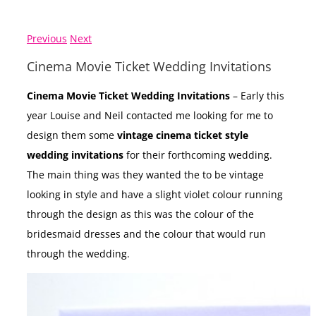
Previous
Next
Cinema Movie Ticket Wedding Invitations
Cinema Movie Ticket Wedding Invitations
– Early this
year Louise and Neil contacted me looking for me to
design them some
vintage cinema ticket style
wedding invitations
for their forthcoming wedding.
The main thing was they wanted the to be vintage
looking in style and have a slight violet colour running
through the design as this was the colour of the
bridesmaid dresses and the colour that would run
through the wedding.