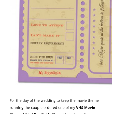
For the day of the wedding to keep the movie theme
running the couple ordered one of my
VHS Movie