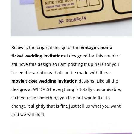
Below is the original design of the
vintage cinema
ticket wedding invitations
I designed for this couple. I
still love this design so I am posting it up here for you
to see the variations that can be made with these
movie ticket wedding invitation
designs. Like all the
designs at WEDFEST everything is totally customisable,
so if you see something you like but would like to
change it slightly that is fine just tell us what you want
and we will do it.