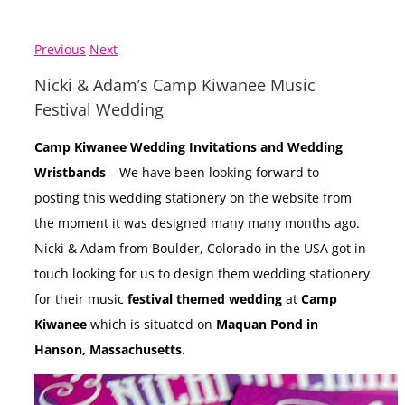
Previous
Next
Nicki & Adam’s Camp Kiwanee Music
Festival Wedding
Camp Kiwanee Wedding Invitations and Wedding
Wristbands
– We have been looking forward to
posting this wedding stationery on the website from
the moment it was designed many many months ago.
Nicki & Adam from Boulder, Colorado in the USA got in
touch looking for us to design them wedding stationery
for their music
festival themed wedding
at
Camp
Kiwanee
which is situated on
Maquan Pond in
Hanson, Massachusetts
.