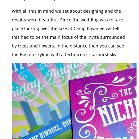
With all this in mind we set about designing and the
results were beautiful. Since the wedding was to take
place looking over the lake at Camp Kiwanee we felt
this had to be the main focus of the invite surrounded
by trees and flowers. In the distance then you can see
the Boston skyline with a technicolor starburst sky.