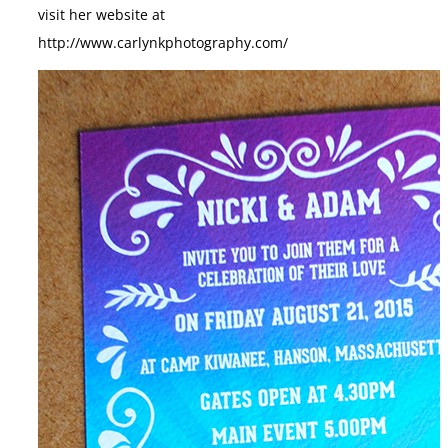
visit her website at
http://www.carlynkphotography.com/