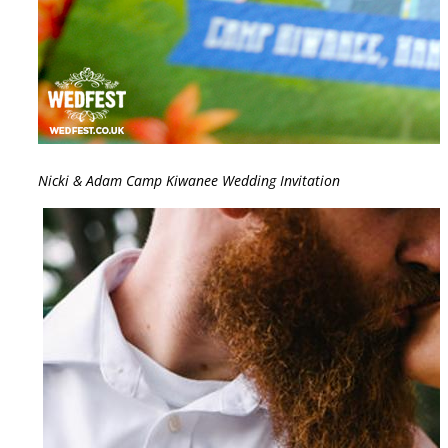
Nicki & Adam Camp Kiwanee Wedding Invitation