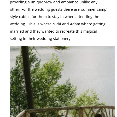
providing a unique view and ambiance unlike any
other. For the wedding guests there are ‘summer camp’
style cabins for them to stay in when attending the
wedding. This is where Nicki and Adam where getting
married and they wanted to recreate this magical
setting in their wedding stationery.