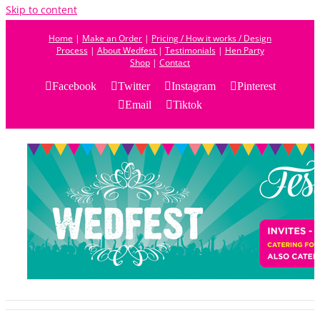
Skip to content
Home
|
Make an Order
|
Pricing / How it works / Design
Process
|
About Wedfest
|
Testimonials
|
Hen Party
Shop
|
Contact
Facebook
Twitter
Instagram
Pinterest
Email
Tiktok