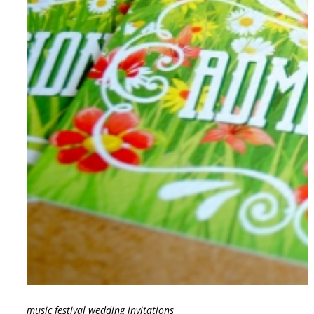
music festival wedding invitations