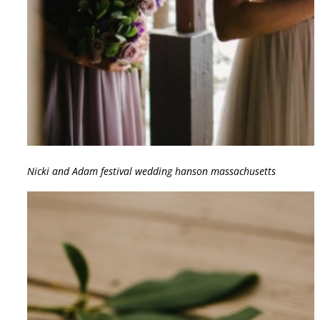
Nicki and Adam festival wedding hanson massachusetts