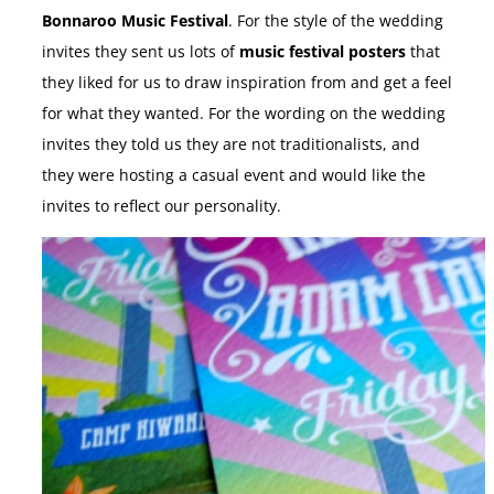
Bonnaroo Music Festival
. For the style of the wedding
invites they sent us lots of
music festival posters
that
they liked for us to draw inspiration from and get a feel
for what they wanted. For the wording on the wedding
invites they told us they are not traditionalists, and
they were hosting a casual event and would like the
invites to reflect our personality.