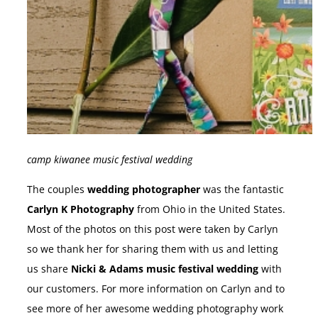
camp kiwanee music festival wedding
The couples
wedding photographer
was the fantastic
Carlyn K Photography
from Ohio in the United States.
Most of the photos on this post were taken by Carlyn
so we thank her for sharing them with us and letting
us share
Nicki & Adams music festival wedding
with
our customers. For more information on Carlyn and to
see more of her awesome wedding photography work