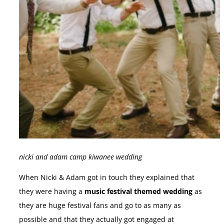
nicki and adam camp kiwanee wedding
When Nicki & Adam got in touch they explained that
they were having a
music festival themed wedding
as
they are huge festival fans and go to as many as
possible and that they actually got engaged at