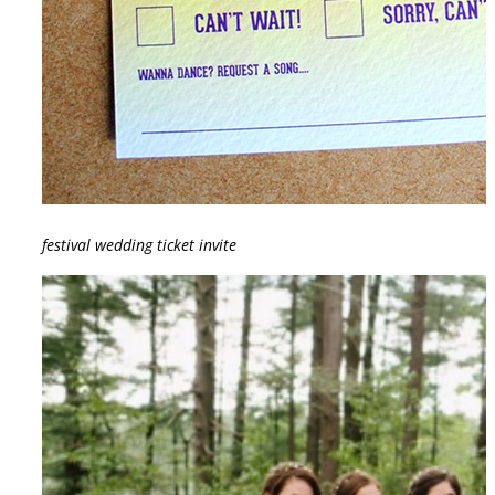
festival wedding ticket invite