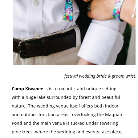
festival wedding bride & groom wrist
Camp Kiwanee
is is a romantic and unique setting
with a huge lake surrounded by forest and beautiful
nature. The wedding venue itself offers both indoor
and outdoor function areas, overlooking the Maquan
Pond and the main venue is tucked under towering
pine trees, where the wedding and events take place,