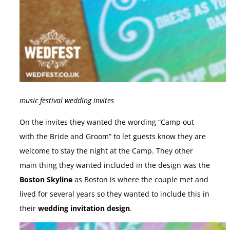
music festival wedding invites
On the invites they wanted the wording “Camp out
with the Bride and Groom” to let guests know they are
welcome to stay the night at the Camp. They other
main thing they wanted included in the design was the
Boston Skyline
as Boston is where the couple met and
lived for several years so they wanted to include this in
their
wedding invitation design
.