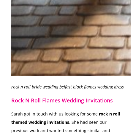
rock n roll bride wedding belfast black flames wedding dress
Rock N Roll Flames Wedding Invitations
Sarah got in touch with us looking for some
rock n roll
themed wedding invitations
. She had seen our
previous work and wanted something similar and