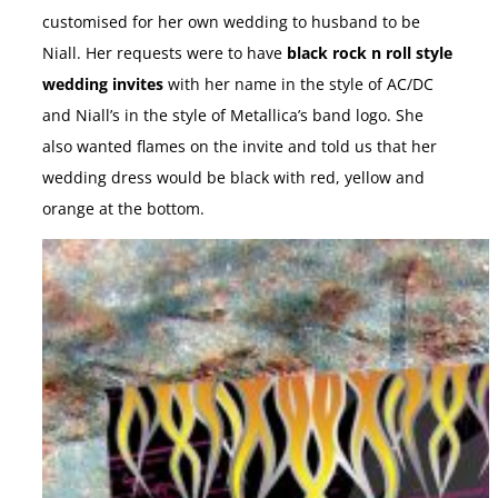
customised for her own wedding to husband to be
Niall. Her requests were to have
black rock n roll style
wedding invites
with her name in the style of AC/DC
and Niall’s in the style of Metallica’s band logo. She
also wanted flames on the invite and told us that her
wedding dress would be black with red, yellow and
orange at the bottom.