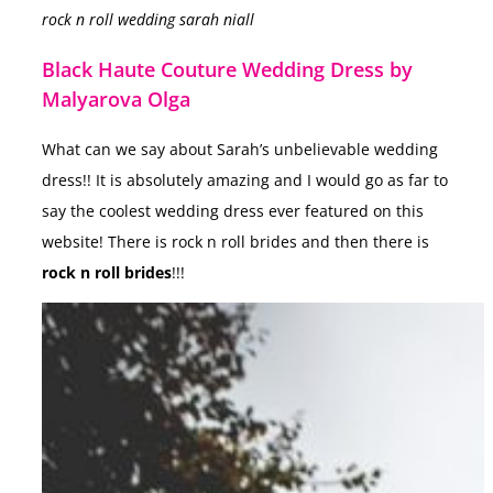
rock n roll wedding sarah niall
Black Haute Couture Wedding Dress by
Malyarova Olga
What can we say about Sarah’s unbelievable wedding
dress!! It is absolutely amazing and I would go as far to
say the coolest wedding dress ever featured on this
website! There is rock n roll brides and then there is
rock n roll brides
!!!