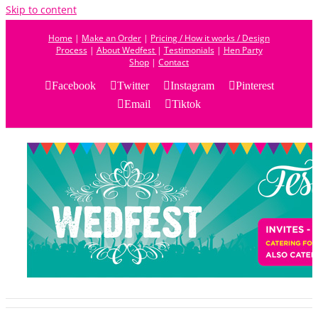
Skip to content
Home
|
Make an Order
|
Pricing / How it works / Design
Process
|
About Wedfest
|
Testimonials
|
Hen Party
Shop
|
Contact
Facebook
Twitter
Instagram
Pinterest
Email
Tiktok