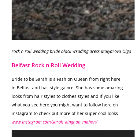
rock n roll wedding bride black wedding dress Malyarova Olga
Belfast Rock n Roll Wedding
Bride to be Sarah is a Fashion Queen from right here
in Belfast and has style galore! She has some amazing
looks from hair styles to clothes styles and if you like
what you see here you might want to follow here on
instagram to check out more of her super cool looks –
www.instagram.com/sarah_kinghan_mahon/