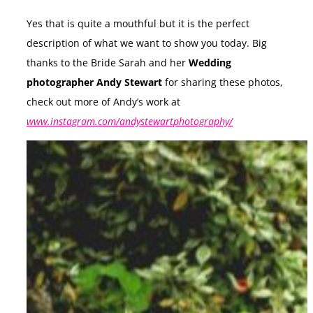
Yes that is quite a mouthful but it is the perfect
description of what we want to show you today. Big
thanks to the Bride Sarah and her
Wedding
photographer Andy Stewart
for sharing these photos,
check out more of Andy’s work at
www.instagram.com/andystewartphotography/