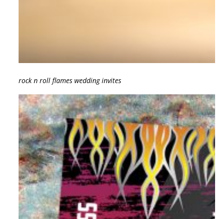
rock n roll flames wedding invites