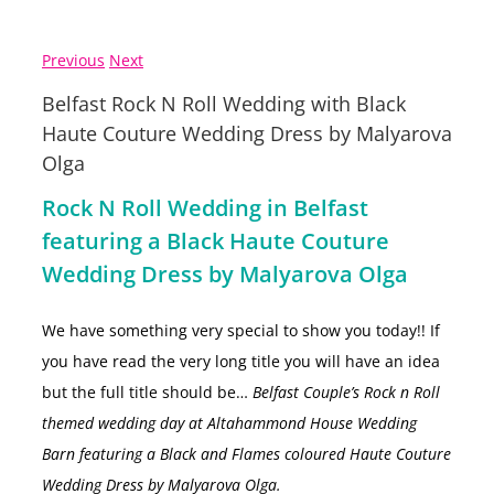
Previous
Next
Belfast Rock N Roll Wedding with Black
Haute Couture Wedding Dress by Malyarova
Olga
Rock N Roll Wedding in Belfast
featuring a Black Haute Couture
Wedding Dress by Malyarova Olga
We have something very special to show you today!! If
you have read the very long title you will have an idea
but the full title should be…
Belfast Couple’s Rock n Roll
themed wedding day at Altahammond House Wedding
Barn featuring a Black and Flames coloured Haute Couture
Wedding Dress by Malyarova Olga.