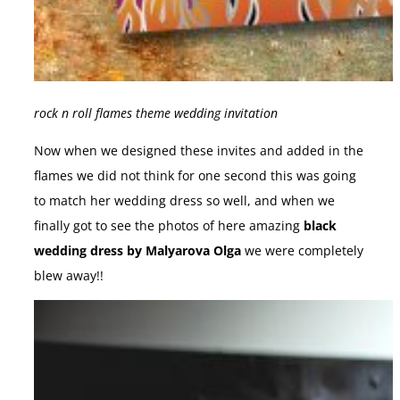
rock n roll flames theme wedding invitation
Now when we designed these invites and added in the
flames we did not think for one second this was going
to match her wedding dress so well, and when we
finally got to see the photos of here amazing
black
wedding dress by Malyarova Olga
we were completely
blew away!!