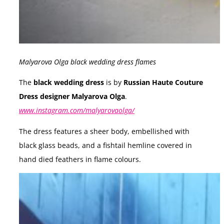
Malyarova Olga black wedding dress flames
The
black wedding dress
is by
Russian Haute Couture
Dress designer Malyarova Olga
.
www.instagram.com/malyarovaolga/
The dress features a sheer body, embellished with
black glass beads, and a fishtail hemline covered in
hand died feathers in flame colours.