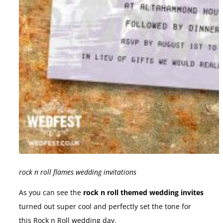
rock n roll flames wedding invitations
As you can see the
rock n roll themed wedding invites
turned out super cool and perfectly set the tone for
this Rock n Roll wedding day.