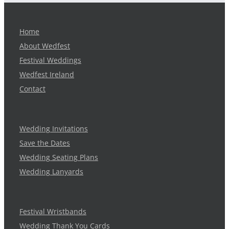
Home
About Wedfest
Festival Weddings
Wedfest Ireland
Contact
Wedding Invitations
Save the Dates
Wedding Seating Plans
Wedding Lanyards
Festival Wristbands
Wedding Thank You Cards