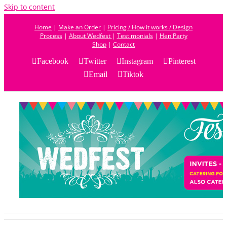
Skip to content
Home
|
Make an Order
|
Pricing / How it works / Design
Process
|
About Wedfest
|
Testimonials
|
Hen Party
Shop
|
Contact
Facebook
Twitter
Instagram
Pinterest
Email
Tiktok