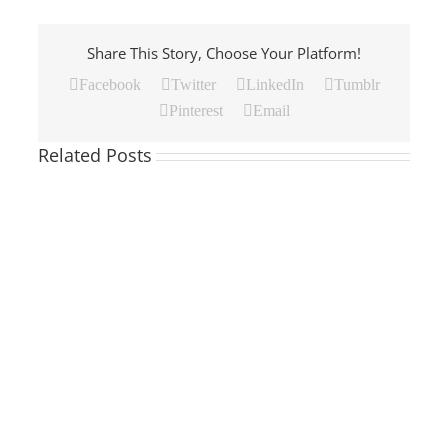
Share This Story, Choose Your Platform!
Facebook
Twitter
LinkedIn
Tumblr
Pinterest
Email
Related Posts