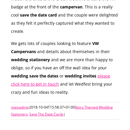
badge at the front of the
campervan
. This is a really
cool
save the date card
and the couple were delighted
as they felt it perfectly captured what they wanted to
create.
We gets lots of couples looking to feature
VW
Campervans
and details about themselves in their
wedding stationery
and we are more than happy to
oblige, so if you have an off the wall idea for your
wedding save the dates
or
wedding invites
please
click here to get in touch
and let Wedfest bring your
crazy and fun ideas to reality.
mainadmin
2018-10-04T15:58:37+01:00
Retro Themed Wedding
Stationery
,
Save The Date Cards
|