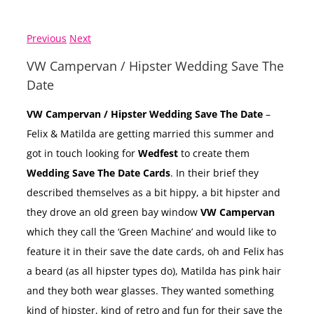
Previous
Next
VW Campervan / Hipster Wedding Save The
Date
VW Campervan / Hipster Wedding Save The Date
–
Felix & Matilda are getting married this summer and
got in touch looking for
Wedfest
to create them
Wedding Save The Date Cards
. In their brief they
described themselves as a bit hippy, a bit hipster and
they drove an old green bay window
VW Campervan
which they call the ‘Green Machine’ and would like to
feature it in their save the date cards, oh and Felix has
a beard (as all hipster types do), Matilda has pink hair
and they both wear glasses. They wanted something
kind of hipster, kind of retro and fun for their save the