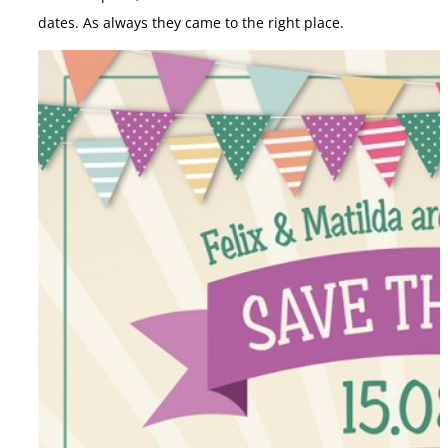
dates. As always they came to the right place.