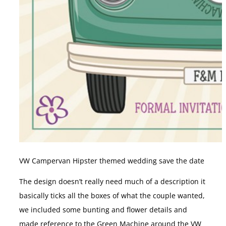
VW Campervan Hipster themed wedding save the date
The design doesn’t really need much of a description it
basically ticks all the boxes of what the couple wanted,
we included some bunting and flower details and
made reference to the Green Machine around the VW