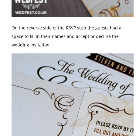
On the reverse side of the RSVP stub the guests had a
space to fill in their names and accept or decline the
wedding invitation.