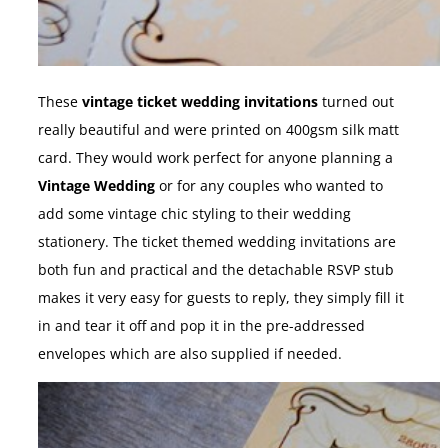
These
vintage ticket wedding invitations
turned out
really beautiful and were printed on 400gsm silk matt
card. They would work perfect for anyone planning a
Vintage Wedding
or for any couples who wanted to
add some vintage chic styling to their wedding
stationery. The ticket themed wedding invitations are
both fun and practical and the detachable RSVP stub
makes it very easy for guests to reply, they simply fill it
in and tear it off and pop it in the pre-addressed
envelopes which are also supplied if needed.