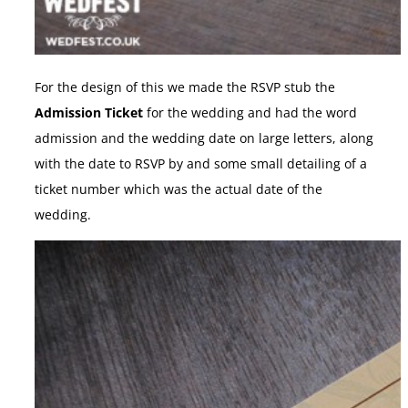
For the design of this we made the RSVP stub the
Admission Ticket
for the wedding and had the word
admission and the wedding date on large letters, along
with the date to RSVP by and some small detailing of a
ticket number which was the actual date of the
wedding.