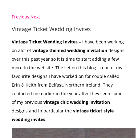
Previous
Next
Vintage Ticket Wedding Invites
Vintage Ticket Wedding Invites
– I have been working
on alot of
vintage themed wedding invitation
designs
over this past year so it is time to start adding a few
more to the website. The set on this blog is one of my
favourite designs I have worked on for couple called
Erin & Keith from Belfast, Northern Ireland. They
contacted me earlier in the year after they seen some
of my previous
vintage chic wedding invitation
designs and in particular the
vintage ticket style
wedding invites
.