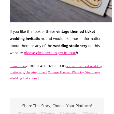
If you like the look of these
vintage themed ticket
wedding invitations
and would like more information
about them or any of the
wedding stationery
on this
website
please click here to get in touc
h.
mainadmin
2018-10-04T15:32:01+01:00
Festival Themed Wedding
Stationery
,
Uncategorized
,
Vintage Themed Wedding Stationery
,
Wedding Invitations
|
Share This Story, Choose Your Platform!
Facebook
Twitter
LinkedIn
Tumblr