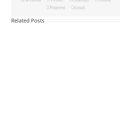
Pinterest
Email
Related Posts