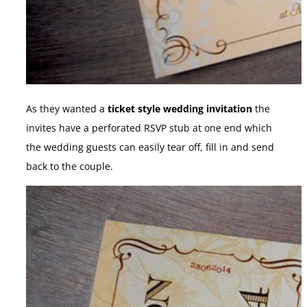
As they wanted a
ticket style wedding invitation
the
invites have a perforated RSVP stub at one end which
the wedding guests can easily tear off, fill in and send
back to the couple.