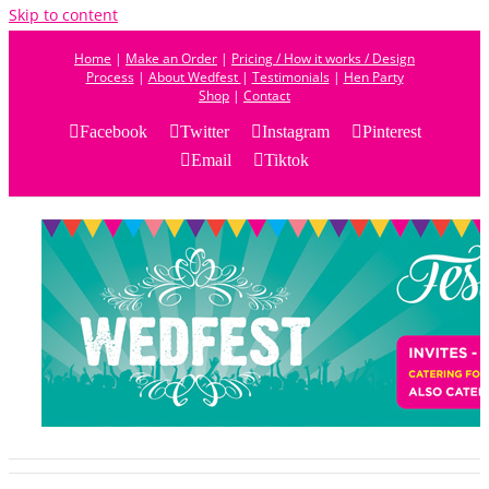
Skip to content
Home
|
Make an Order
|
Pricing / How it works / Design
Process
|
About Wedfest
|
Testimonials
|
Hen Party
Shop
|
Contact
Facebook
Twitter
Instagram
Pinterest
Email
Tiktok