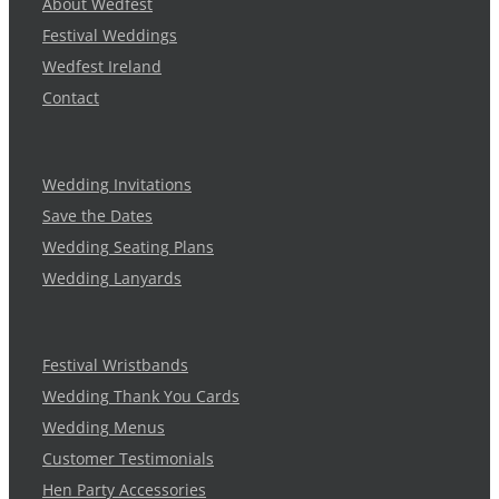
About Wedfest
Festival Weddings
Wedfest Ireland
Contact
Wedding Invitations
Save the Dates
Wedding Seating Plans
Wedding Lanyards
Festival Wristbands
Wedding Thank You Cards
Wedding Menus
Customer Testimonials
Hen Party Accessories