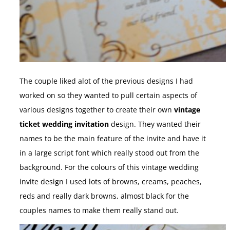
The couple liked alot of the previous designs I had
worked on so they wanted to pull certain aspects of
various designs together to create their own
vintage
ticket wedding invitation
design. They wanted their
names to be the main feature of the invite and have it
in a large script font which really stood out from the
background. For the colours of this vintage wedding
invite design I used lots of browns, creams, peaches,
reds and really dark browns, almost black for the
couples names to make them really stand out.