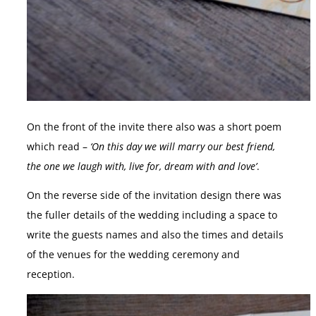
On the front of the invite there also was a short poem
which read –
‘On this day we will marry our best friend,
the one we laugh with, live for, dream with and love’
.
On the reverse side of the invitation design there was
the fuller details of the wedding including a space to
write the guests names and also the times and details
of the venues for the wedding ceremony and
reception.