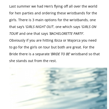
Last summer we had Hen’s flying off all over the world
for hen parties and ordering these wristbands for the
girls. There is 3 main options for the wristbands, one
that say’s ‘
GIRLS NIGHT OUT
‘, one which says ‘
GIRLS ON
TOUR
‘ and one that says ‘
BACHELORETTE PARTY
‘.
Obviously if you are hitting Ibiza or Majorca you need
to go for the girls on tour but both are great. For the
Bride there is a separate ‘
BRIDE TO BE
‘ wristband so that
she stands out from the rest.