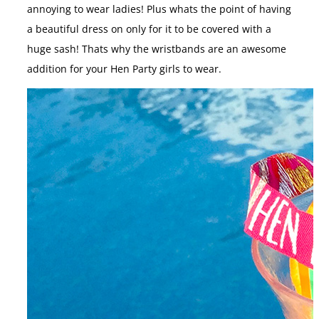
annoying to wear ladies! Plus whats the point of having
a beautiful dress on only for it to be covered with a
huge sash! Thats why the wristbands are an awesome
addition for your Hen Party girls to wear.