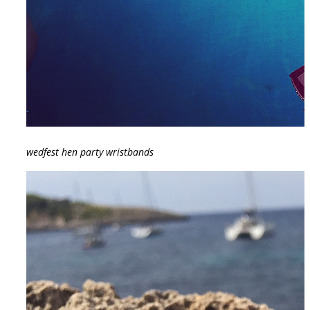
wedfest hen party wristbands