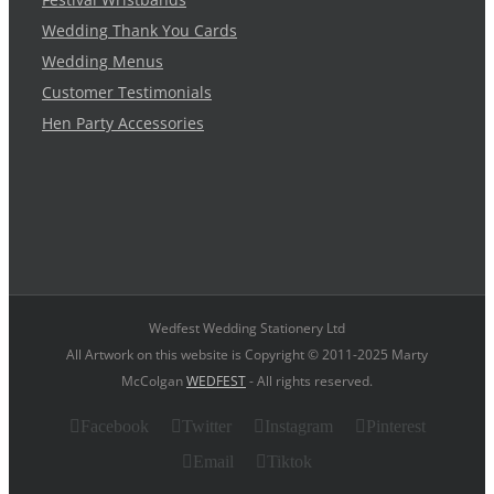
Wedding Thank You Cards
Wedding Menus
Customer Testimonials
Hen Party Accessories
Wedfest Wedding Stationery Ltd
All Artwork on this website is Copyright © 2011-2025 Marty
McColgan
WEDFEST
- All rights reserved.
Facebook
Twitter
Instagram
Pinterest
Email
Tiktok