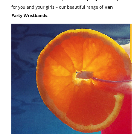
for you and your girls – our beautiful range of
Hen
Party Wristbands
.