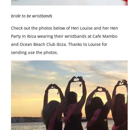
bride to be wristbands
Check out the photos below of Hen Louise and her Hen
Party in Ibiza wearing their wristbands at Cafe Mambo
and Ocean Beach Club Ibiza. Thanks to Louise for
sending use the photos.