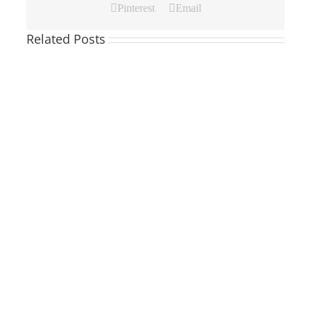
Pinterest
Email
Related Posts