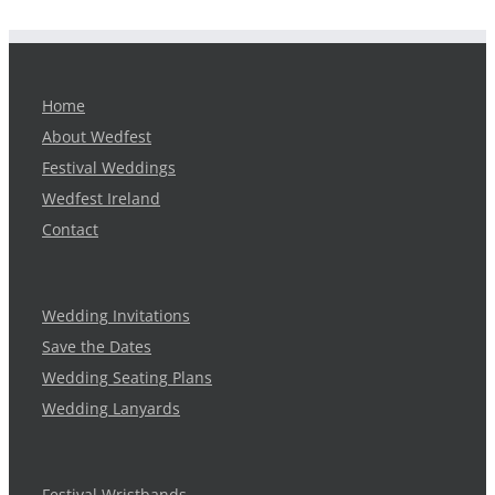
Home
About Wedfest
Festival Weddings
Wedfest Ireland
Contact
Wedding Invitations
Save the Dates
Wedding Seating Plans
Wedding Lanyards
Festival Wristbands