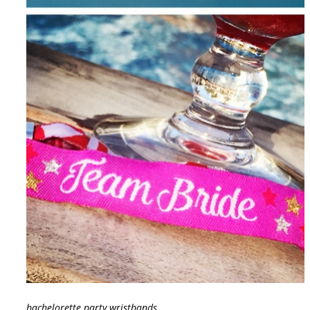
bachelorette party wristbands