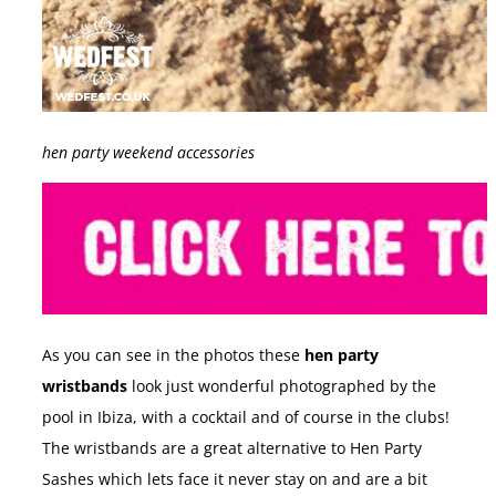
hen party weekend accessories
As you can see in the photos these
hen party
wristbands
look just wonderful photographed by the
pool in Ibiza, with a cocktail and of course in the clubs!
The wristbands are a great alternative to Hen Party
Sashes which lets face it never stay on and are a bit