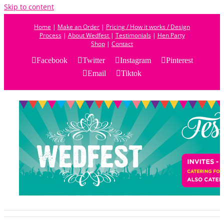
Skip to content
Home
|
Make an Order
|
Pricing / How it works / Design
Process
|
About Wedfest
|
Testimonials
|
Hen Party
Shop
|
Contact
Facebook
Twitter
Instagram
Pinterest
Email
Tiktok