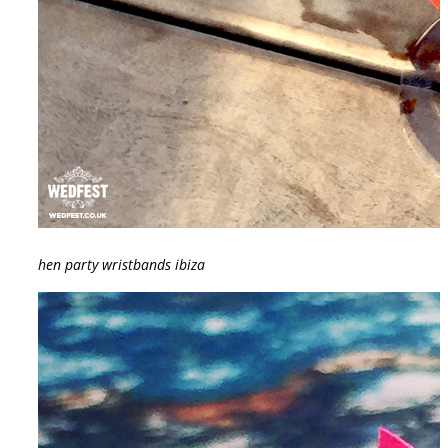
hen party wristbands ibiza