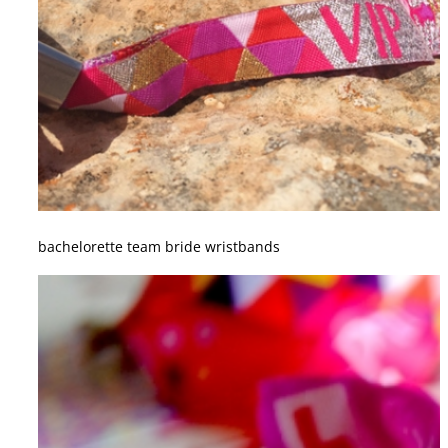
bachelorette team bride wristbands