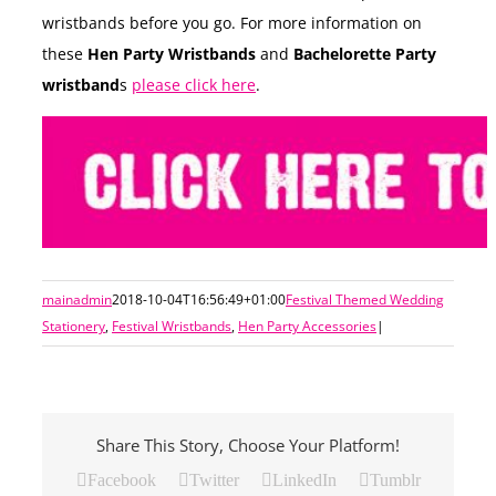
wristbands before you go. For more information on
these
Hen Party Wristbands
and
Bachelorette Party
wristband
s
please click here
.
mainadmin
2018-10-04T16:56:49+01:00
Festival Themed Wedding
Stationery
,
Festival Wristbands
,
Hen Party Accessories
|
Share This Story, Choose Your Platform!
Facebook
Twitter
LinkedIn
Tumblr