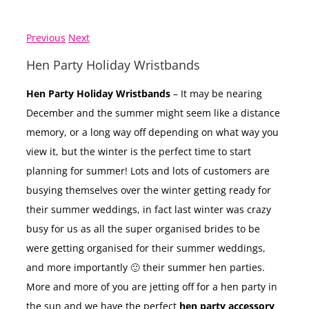
Previous
Next
Hen Party Holiday Wristbands
Hen Party Holiday Wristbands
– It may be nearing
December and the summer might seem like a distance
memory, or a long way off depending on what way you
view it, but the winter is the perfect time to start
planning for summer! Lots and lots of customers are
busying themselves over the winter getting ready for
their summer weddings, in fact last winter was crazy
busy for us as all the super organised brides to be
were getting organised for their summer weddings,
and more importantly 🙂 their summer hen parties.
More and more of you are jetting off for a hen party in
the sun and we have the perfect
hen party accessory