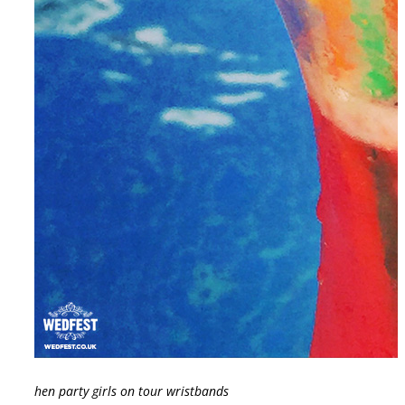
hen party girls on tour wristbands