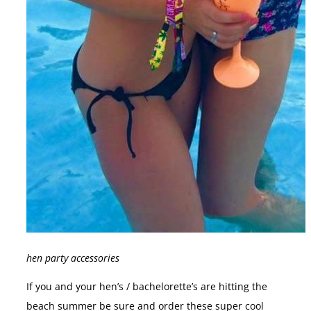
hen party accessories
If you and your hen’s / bachelorette’s are hitting the
beach summer be sure and order these super cool