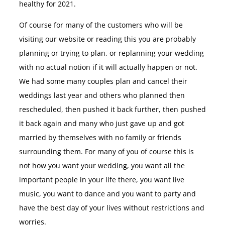
healthy for 2021.
Of course for many of the customers who will be
visiting our website or reading this you are probably
planning or trying to plan, or replanning your wedding
with no actual notion if it will actually happen or not.
We had some many couples plan and cancel their
weddings last year and others who planned then
rescheduled, then pushed it back further, then pushed
it back again and many who just gave up and got
married by themselves with no family or friends
surrounding them. For many of you of course this is
not how you want your wedding, you want all the
important people in your life there, you want live
music, you want to dance and you want to party and
have the best day of your lives without restrictions and
worries.