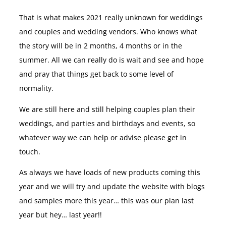
That is what makes 2021 really unknown for weddings
and couples and wedding vendors. Who knows what
the story will be in 2 months, 4 months or in the
summer. All we can really do is wait and see and hope
and pray that things get back to some level of
normality.
We are still here and still helping couples plan their
weddings, and parties and birthdays and events, so
whatever way we can help or advise please get in
touch.
As always we have loads of new products coming this
year and we will try and update the website with blogs
and samples more this year… this was our plan last
year but hey… last year!!