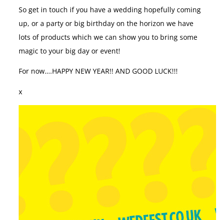
So get in touch if you have a wedding hopefully coming
up, or a party or big birthday on the horizon we have
lots of products which we can show you to bring some
magic to your big day or event!
For now….HAPPY NEW YEAR!! AND GOOD LUCK!!!
x