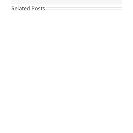
Related Posts