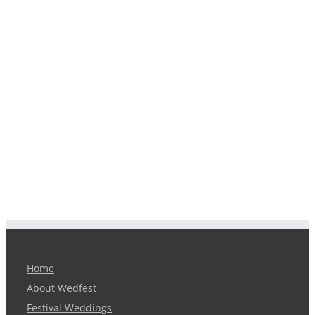
Home
About Wedfest
Festival Weddings