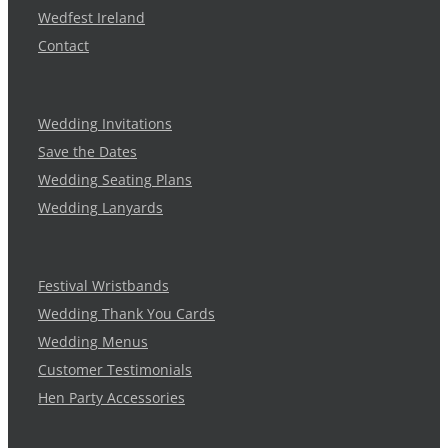
Wedfest Ireland
Contact
Wedding Invitations
Save the Dates
Wedding Seating Plans
Wedding Lanyards
Festival Wristbands
Wedding Thank You Cards
Wedding Menus
Customer Testimonials
Hen Party Accessories