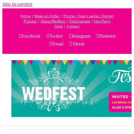
Skip to content
Home
|
Make an Order
|
Pricing / How it works / Design
Process
|
About Wedfest
|
Testimonials
|
Hen Party
Shop
|
Contact
Facebook
Twitter
Instagram
Pinterest
Email
Tiktok