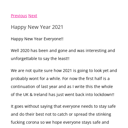
Previous
Next
Happy New Year 2021
Happy New Year Everyone!!
Well 2020 has been and gone and was interesting and
unforgettable to say the least!!
We are not quite sure how 2021 is going to look yet and
probably wont for a while. For now the first half is a
continuation of last year and as I write this the whole
of the UK & Ireland has just went back into lockdown!!
It goes without saying that everyone needs to stay safe
and do their best not to catch or spread the stinking
fucking corona so we hope everyone stays safe and