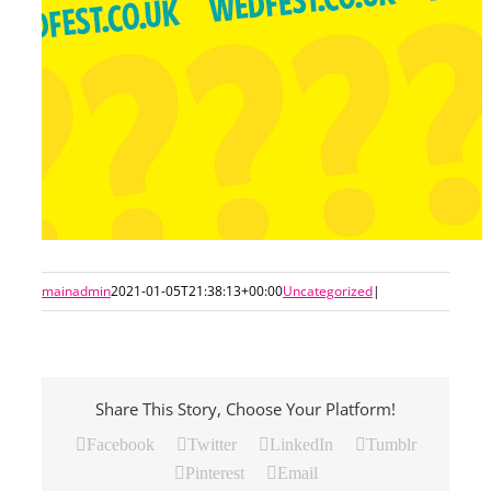
mainadmin
2021-01-05T21:38:13+00:00
Uncategorized
|
Share This Story, Choose Your Platform!
Facebook
Twitter
LinkedIn
Tumblr
Pinterest
Email