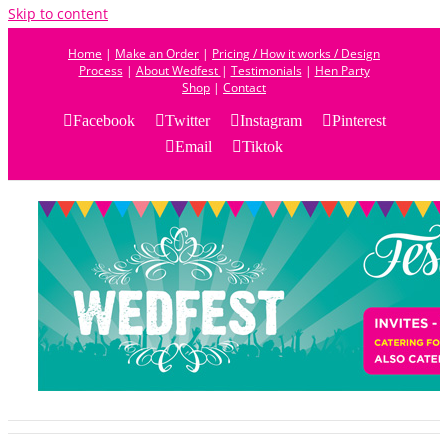
Skip to content
Home
|
Make an Order
|
Pricing / How it works / Design
Process
|
About Wedfest
|
Testimonials
|
Hen Party
Shop
|
Contact
Facebook
Twitter
Instagram
Pinterest
Email
Tiktok