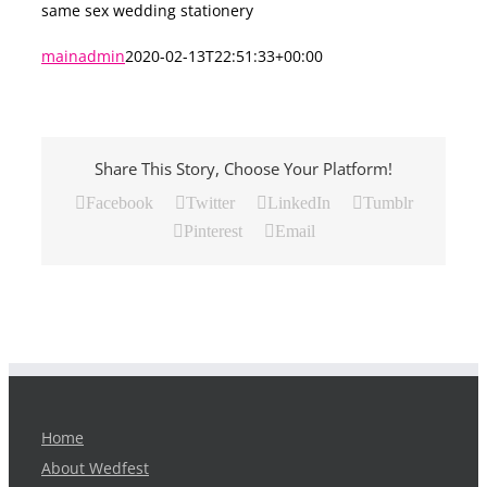
same sex wedding stationery
mainadmin
2020-02-13T22:51:33+00:00
Share This Story, Choose Your Platform!
Facebook
Twitter
LinkedIn
Tumblr
Pinterest
Email
Home
About Wedfest