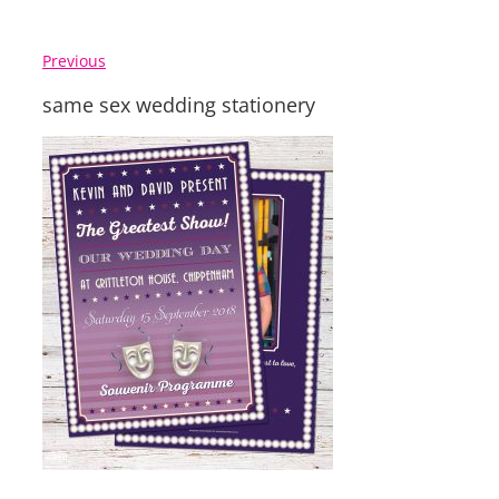
Previous
same sex wedding stationery