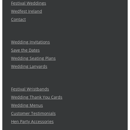
Festival Weddings
Wedfest Ireland
Contact
Wedding Invitations
Save the Dates
Wedding Seating Plans
Wedding Lanyards
Festival Wristbands
Wedding Thank You Cards
Wedding Menus
Customer Testimonials
Hen Party Accessories