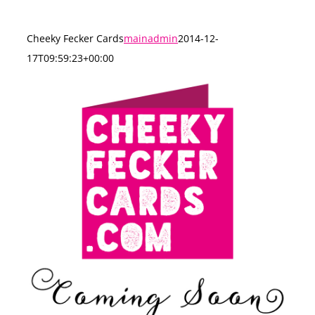
Cheeky Fecker Cards
mainadmin
2014-12-
17T09:59:23+00:00