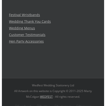
Festival Wristbands
Wedding Thank You Cards
Wedding Menus
Customer Testimonials
Hen Party Accessories
Wedfest Wedding Stationery Ltd
All Artwork on this website is Copyright © 2011-2025 Marty
McColgan
WEDFEST
- All rights reserved.