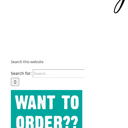
Search this website
Search for: