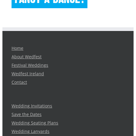
Home
About Wedfest
Festival Weddings
Wedfest Ireland
Contact
Wedding Invitations
Save the Dates
Wedding Seating Plans
Wedding Lanyards