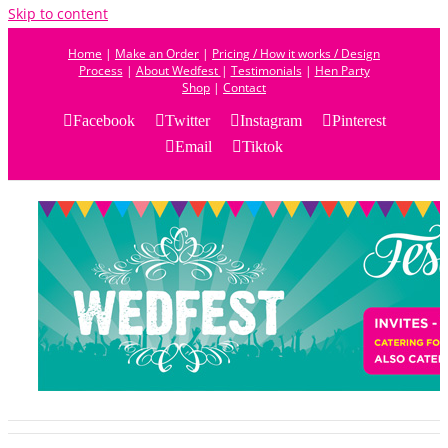
Skip to content
Home
|
Make an Order
|
Pricing / How it works / Design
Process
|
About Wedfest
|
Testimonials
|
Hen Party
Shop
|
Contact
Facebook
Twitter
Instagram
Pinterest
Email
Tiktok