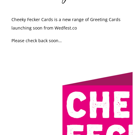
Cheeky Fecker Cards is a new range of Greeting Cards
launching soon from Wedfest.co
Please check back soon…