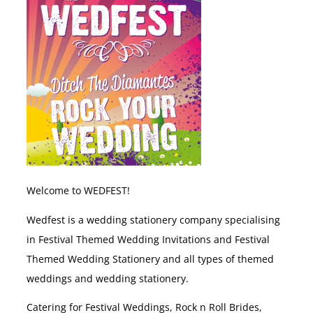
Welcome to WEDFEST!
Wedfest is a wedding stationery company specialising
in Festival Themed Wedding Invitations and Festival
Themed Wedding Stationery and all types of themed
weddings and wedding stationery.
Catering for Festival Weddings, Rock n Roll Brides,