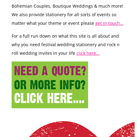
Bohemian Couples, Boutique Weddings & much more!
We also provide stationery for all sorts of events so
matter what your theme or event please
get in touch...
For a full run down on what this site is all about and
why you need festival wedding stationery and rock n
roll wedding invites in your life
click here...